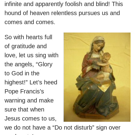
infinite and apparently foolish and blind! This
hound of heaven relentless pursues us and
comes and comes.
So with hearts full
of gratitude and
love, let us sing with
the angels, “Glory
to God in the
highest!” Let’s heed
Pope Francis’s
warning and make
sure that when
Jesus comes to us,
we do not have a “Do not disturb” sign over