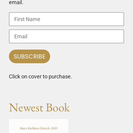
email.
Click on cover to purchase.
Newest Book