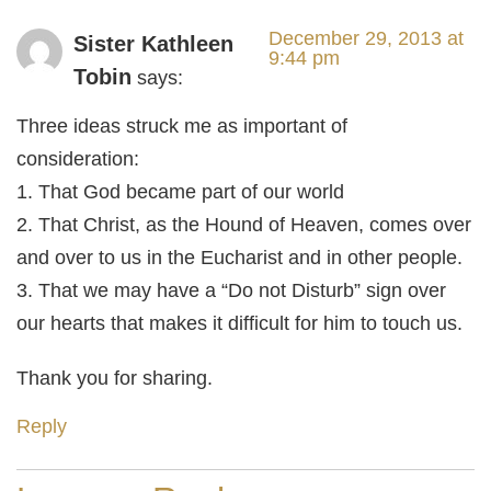
December 29, 2013 at
Sister Kathleen
9:44 pm
Tobin
says:
Three ideas struck me as important of
consideration:
1. That God became part of our world
2. That Christ, as the Hound of Heaven, comes over
and over to us in the Eucharist and in other people.
3. That we may have a “Do not Disturb” sign over
our hearts that makes it difficult for him to touch us.
Thank you for sharing.
Reply