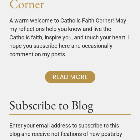
Corner
A warm welcome to Catholic Faith Corner! May
my reflections help you know and live the
Catholic faith, inspire you, and touch your heart. I
hope you subscribe here and occasionally
comment on my posts.
READ MORE
Subscribe to Blog
Enter your email address to subscribe to this
blog and receive notifications of new posts by