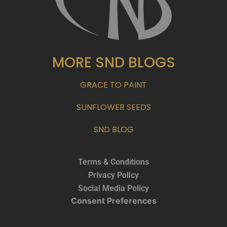
MORE SND BLOGS
GRACE TO PAINT
SUNFLOWER SEEDS
SND BLOG
Terms & Conditions
Privacy Policy
Social Media Policy
Consent Preferences