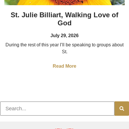
St. Julie Billiart, Walking Love of
God
July 29, 2026
During the rest of this year I’ll be speaking to groups about
St.
Read More