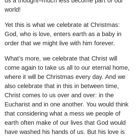
us a thought–much less become part of our
world!
Yet this is what we celebrate at Christmas:
God, who is love, enters earth as a baby in
order that we might live with him forever.
What’s more, we celebrate that Christ will
come again to take us all to our eternal home,
where it will be Christmas every day.
And we
also celebrate that in this in between time,
Christ comes to us over and over: in the
Eucharist and in one another. You would think
that considering what a mess we people of
earth often make of our lives that God would
have washed his hands of us. But his love is