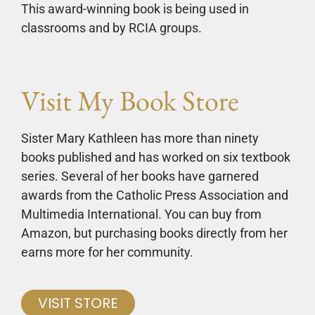
This award-winning book is being used in
classrooms and by RCIA groups.
Visit My Book Store
Sister Mary Kathleen has more than ninety
books published and has worked on six textbook
series. Several of her books have garnered
awards from the Catholic Press Association and
Multimedia International. You can buy from
Amazon, but purchasing books directly from her
earns more for her community.
VISIT STORE