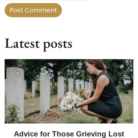
Latest posts
Advice for Those Grieving Lost