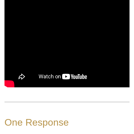
One Response