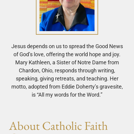
Jesus depends on us to spread the Good News
of God’s love, offering the world hope and joy.
Mary Kathleen, a Sister of Notre Dame from
Chardon, Ohio, responds through writing,
speaking, giving retreats, and teaching. Her
motto, adopted from Eddie Doherty’s gravesite,
is “All my words for the Word.”
About Catholic Faith