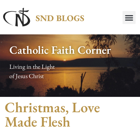
Catholic Faith Corner
Living in the Light
of Jesus Christ
Christmas, Love
Made Flesh