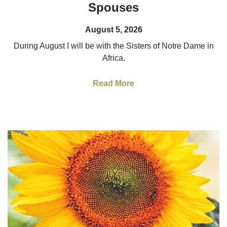
Spouses
August 5, 2026
During August I will be with the Sisters of Notre Dame in
Africa.
Read More