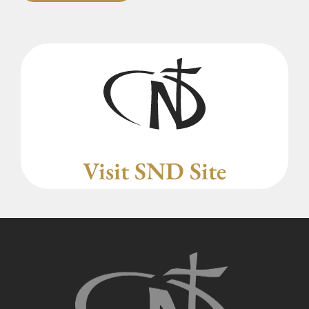
Visit SND Site