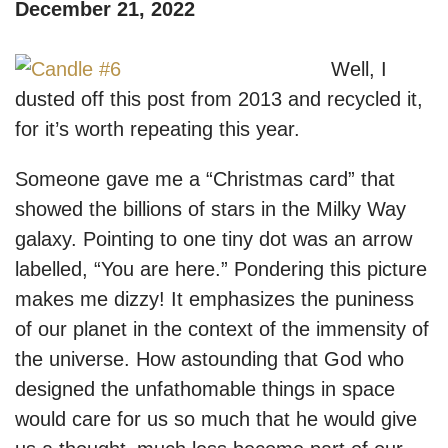
December 21, 2022
Well, I
dusted off this post from 2013 and recycled it,
for it’s worth repeating this year.
Someone gave me a “Christmas card” that
showed the billions of stars in the Milky Way
galaxy. Pointing to one tiny dot was an arrow
labelled, “You are here.” Pondering this picture
makes me dizzy! It emphasizes the puniness
of our planet in the context of the immensity of
the universe. How astounding that God who
designed the unfathomable things in space
would care for us so much that he would give