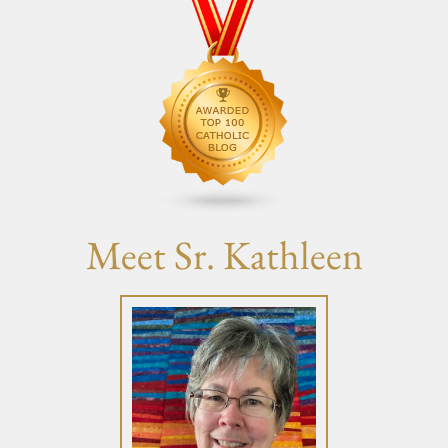
Meet Sr. Kathleen