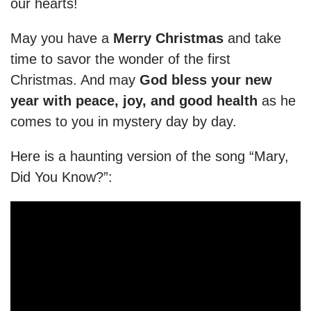
our hearts!
May you have a
Merry Christmas
and take
time to savor the wonder of the first
Christmas. And may
God bless your new
year with peace, joy, and good health
as he
comes to you in mystery day by day.
Here is a haunting version of the song “Mary,
Did You Know?”: