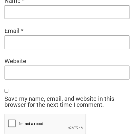
Name
*
Email
*
Website
Save my name, email, and website in this
browser for the next time I comment.