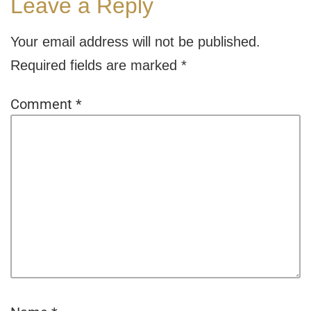
Leave a Reply
Your email address will not be published.
Required fields are marked
*
Comment
*