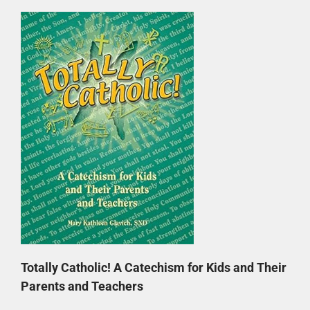
Totally Catholic! A Catechism for Kids and Their
Parents and Teachers