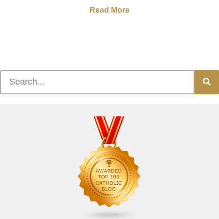
Read More