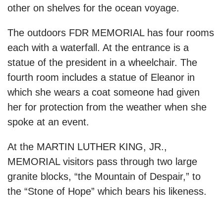
other on shelves for the ocean voyage.
The outdoors FDR MEMORIAL has four rooms
each with a waterfall. At the entrance is a
statue of the president in a wheelchair. The
fourth room includes a statue of Eleanor in
which she wears a coat someone had given
her for protection from the weather when she
spoke at an event.
At the MARTIN LUTHER KING, JR.,
MEMORIAL visitors pass through two large
granite blocks, “the Mountain of Despair,” to
the “Stone of Hope” which bears his likeness.