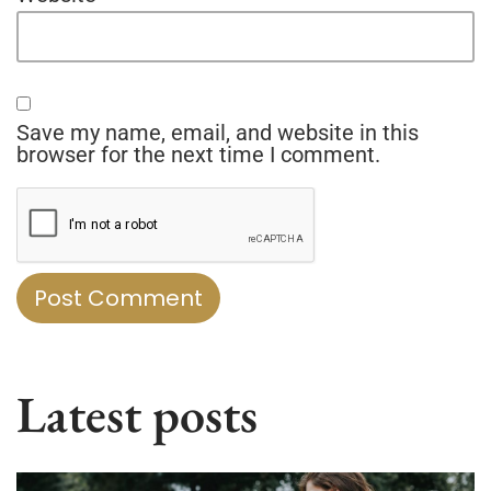
Save my name, email, and website in this
browser for the next time I comment.
Latest posts