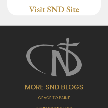
Visit SND Site
MORE SND BLOGS
GRACE TO PAINT