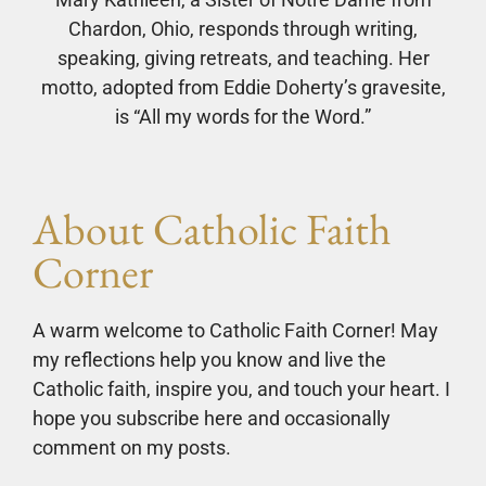
Chardon, Ohio, responds through writing,
speaking, giving retreats, and teaching. Her
motto, adopted from Eddie Doherty’s gravesite,
is “All my words for the Word.”
About Catholic Faith
Corner
A warm welcome to Catholic Faith Corner! May
my reflections help you know and live the
Catholic faith, inspire you, and touch your heart. I
hope you subscribe here and occasionally
comment on my posts.