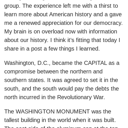
group. The experience left me with a thirst to
learn more about American history and a gave
me a renewed appreciation for our democracy.
My brain is on overload now with information
about our history. I think it’s fitting that today I
share in a post a few things I learned.
Washington, D.C., became the CAPITAL as a
compromise between the northern and
southern states. It was agreed to set it in the
south, and the south would pay the debts the
north incurred in the Revolutionary War.
The WASHINGTON MONUMENT was the
tallest building in the world when it was built.