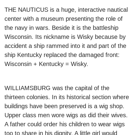
THE NAUTICUS is a huge, interactive nautical
center with a museum presenting the role of
the navy in wars. Beside it is the battleship
Wisconsin. Its nickname is Wisky because by
accident a ship rammed into it and part of the
ship Kentucky replaced the damaged front:
Wisconsin + Kentucky = Wisky.
WILLIAMSBURG was the capital of the
thirteen colonies. In its historical section where
buildings have been preserved is a wig shop.
Upper class men wore wigs as did their wives.
A father could order his children to wear wigs
too to share in his dignity. A little girl would