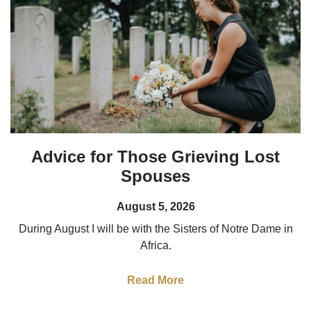
Advice for Those Grieving Lost
Spouses
August 5, 2026
During August I will be with the Sisters of Notre Dame in
Africa.
Read More