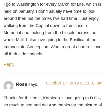
I go to Washington for every March for Life, which is
held on January. I don’t usually have time to look
around then but the times I’ve had time I just enjoy
walking from the Capital down to the Lincoln
Memorial and looking from the Lincoln across the
whole Mall. I also love going to the Basilica of the
Immaculate Conception. What a great church. I love
all their side chapels.
Reply
October 17, 2019 at 11:02 am
Rose
says:
Thanks for this post, Kathleen. I love going to D.C.–
so much to see and do! And thanks for the picture of