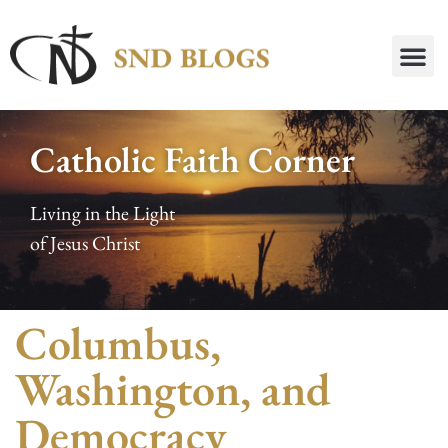
Catholic Faith Corner
Living in the Light
of Jesus Christ
Columbus,
Washington, and
Democracy