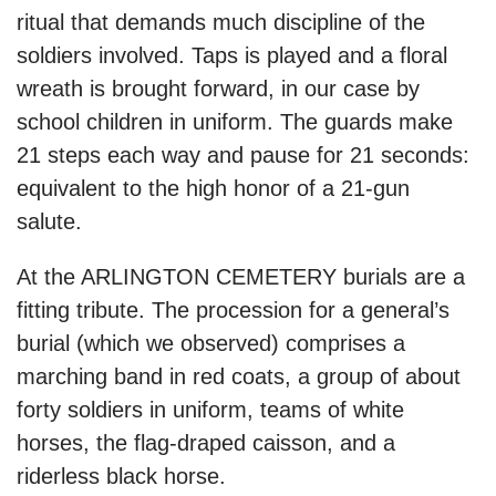
ritual that demands much discipline of the
soldiers involved. Taps is played and a floral
wreath is brought forward, in our case by
school children in uniform. The guards make
21 steps each way and pause for 21 seconds:
equivalent to the high honor of a 21-gun
salute.
At the ARLINGTON CEMETERY burials are a
fitting tribute. The procession for a general’s
burial (which we observed) comprises a
marching band in red coats, a group of about
forty soldiers in uniform, teams of white
horses, the flag-draped caisson, and a
riderless black horse.