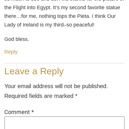
the Flight into Egypt. It’s my second favorite statue
there…for me, nothing tops the Pieta. I think Our
Lady of Ireland is my third–so peaceful!
God bless.
Reply
Leave a Reply
Your email address will not be published.
Required fields are marked
*
Comment
*