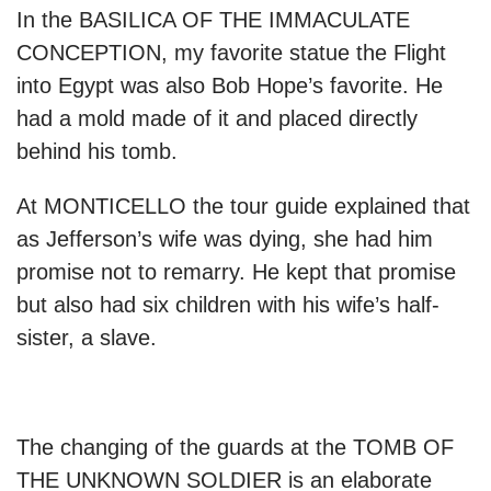
In the BASILICA OF THE IMMACULATE
CONCEPTION, my favorite statue the Flight
into Egypt was also Bob Hope’s favorite. He
had a mold made of it and placed directly
behind his tomb.
At MONTICELLO the tour guide explained that
as Jefferson’s wife was dying, she had him
promise not to remarry. He kept that promise
but also had six children with his wife’s half-
sister, a slave.
The changing of the guards at the TOMB OF
THE UNKNOWN SOLDIER is an elaborate