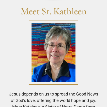
Meet Sr. Kathleen
Jesus depends on us to spread the Good News
of God’s love, offering the world hope and joy.
Mary Kathleen, a Sister of Notre Dame from