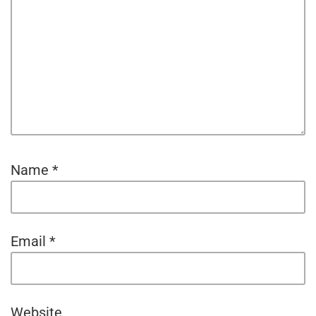
Name
*
Email
*
Website