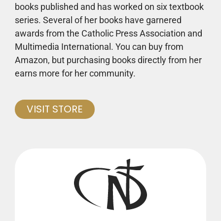
books published and has worked on six textbook
series. Several of her books have garnered
awards from the Catholic Press Association and
Multimedia International. You can buy from
Amazon, but purchasing books directly from her
earns more for her community.
VISIT STORE