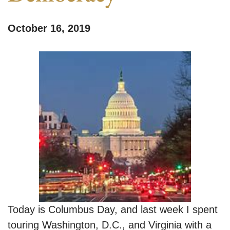
October 16, 2019
Today is Columbus Day, and last week I spent
touring Washington, D.C., and Virginia with a