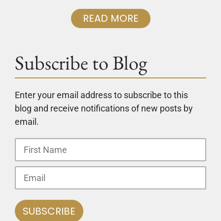
READ MORE
Subscribe to Blog
Enter your email address to subscribe to this
blog and receive notifications of new posts by
email.