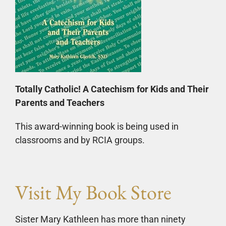
Totally Catholic! A Catechism for Kids and Their
Parents and Teachers
This award-winning book is being used in
classrooms and by RCIA groups.
Visit My Book Store
Sister Mary Kathleen has more than ninety