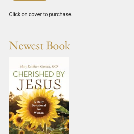
Click on cover to purchase.
Newest Book