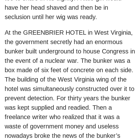
have her head shaved and then be in
seclusion until her wig was ready.
At the GREENBRIER HOTEL in West Virginia,
the government secretly had an enormous
bunker built underground to house Congress in
the event of a nuclear war. The bunker was a
box made of six feet of concrete on each side.
The building of the West Virginia wing of the
hotel was simultaneously constructed over it to
prevent detection. For thirty years the bunker
was kept supplied and readied. Then a
freelance writer who realized that it was a
waste of government money and useless
nowadays broke the news of the bunker’s