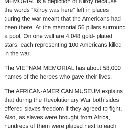
MEMORIAL is a depiction of Kilroy because
the words “Kilroy was here” left in places
during the war meant that the Americans had
been there. At the memorial 56 pillars surround
a pool. On one wall are 4,048 gold- plated
stars, each representing 100 Americans killed
in the war.
The VIETNAM MEMORIAL has about 58,000
names of the heroes who gave their lives.
The AFRICAN-AMERICAN MUSEUM explains
that during the Revolutionary War both sides
offered slaves freedom if they agreed to fight.
Also, as slaves were brought from Africa,
hundreds of them were placed next to each