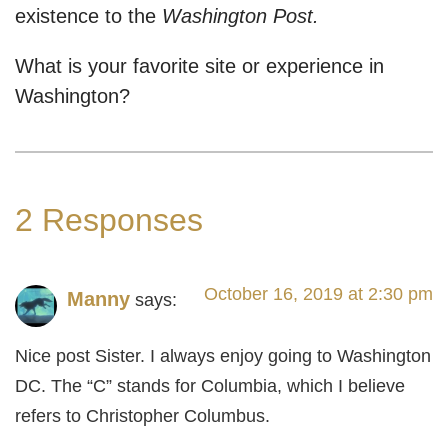
existence to the
Washington Post.
What is your favorite site or experience in
Washington?
2 Responses
October 16, 2019 at 2:30 pm
Manny
says:
Nice post Sister. I always enjoy going to Washington
DC. The “C” stands for Columbia, which I believe
refers to Christopher Columbus.