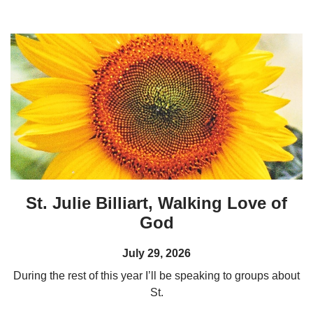
St. Julie Billiart, Walking Love of
God
July 29, 2026
During the rest of this year I’ll be speaking to groups about
St.