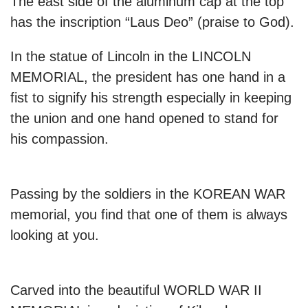
The east side of the aluminum cap at the top
has the inscription “Laus Deo” (praise to God).
In the statue of Lincoln in the LINCOLN
MEMORIAL, the president has one hand in a
fist to signify his strength especially in keeping
the union and one hand opened to stand for
his compassion.
Passing by the soldiers in the KOREAN WAR
memorial, you find that one of them is always
looking at you.
Carved into the beautiful WORLD WAR II