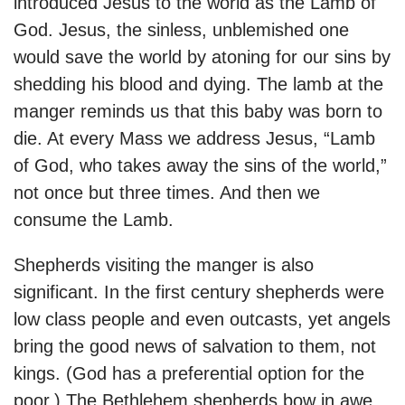
introduced Jesus to the world as the Lamb of
God. Jesus, the sinless, unblemished one
would save the world by atoning for our sins by
shedding his blood and dying. The lamb at the
manger reminds us that this baby was born to
die. At every Mass we address Jesus, “Lamb
of God, who takes away the sins of the world,”
not once but three times. And then we
consume the Lamb.
Shepherds visiting the manger is also
significant. In the first century shepherds were
low class people and even outcasts, yet angels
bring the good news of salvation to them, not
kings. (God has a preferential option for the
poor.) The Bethlehem shepherds bow in awe