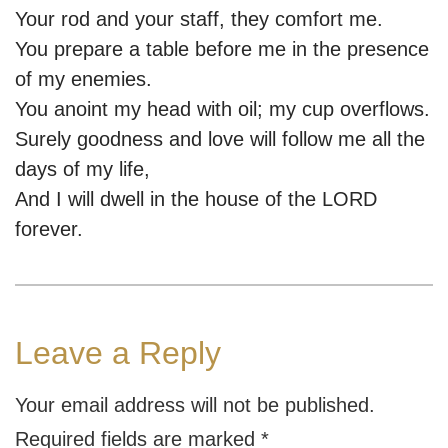
Your rod and your staff, they comfort me.
You prepare a table before me in the presence
of my enemies.
You anoint my head with oil; my cup overflows.
Surely goodness and love will follow me all the
days of my life,
And I will dwell in the house of the LORD
forever.
Leave a Reply
Your email address will not be published.
Required fields are marked
*