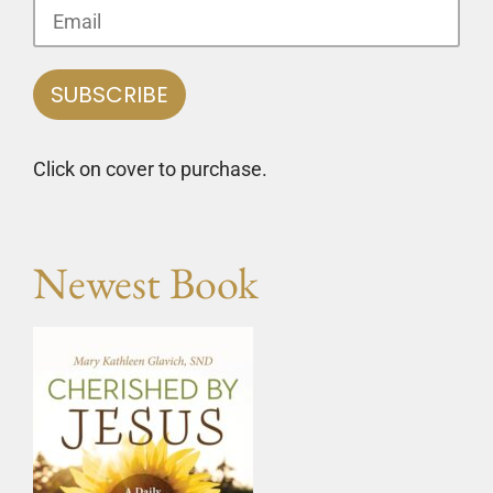
Click on cover to purchase.
Newest Book