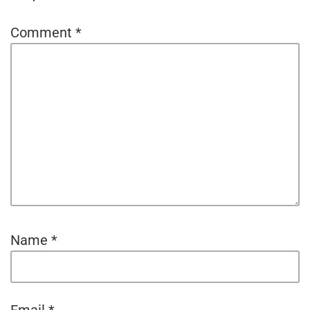
Comment
*
Name
*
Email
*