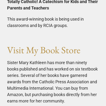
Totally Catholic! A Catechism for Kids and Their
Parents and Teachers
This award-winning book is being used in
classrooms and by RCIA groups.
Visit My Book Store
Sister Mary Kathleen has more than ninety
books published and has worked on six textbook
series. Several of her books have garnered
awards from the Catholic Press Association and
Multimedia International. You can buy from
Amazon, but purchasing books directly from her
earns more for her community.