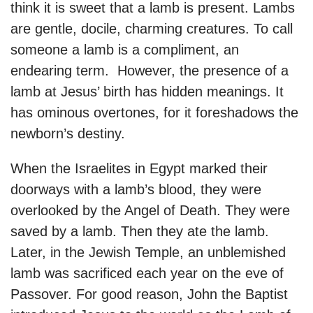
think it is sweet that a lamb is present. Lambs
are gentle, docile, charming creatures. To call
someone a lamb is a compliment, an
endearing term. However, the presence of a
lamb at Jesus’ birth has hidden meanings. It
has ominous overtones, for it foreshadows the
newborn’s destiny.
When the Israelites in Egypt marked their
doorways with a lamb’s blood, they were
overlooked by the Angel of Death. They were
saved by a lamb. Then they ate the lamb.
Later, in the Jewish Temple, an unblemished
lamb was sacrificed each year on the eve of
Passover. For good reason, John the Baptist