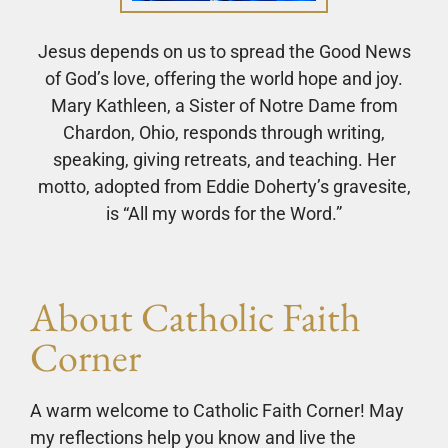
Jesus depends on us to spread the Good News
of God’s love, offering the world hope and joy.
Mary Kathleen, a Sister of Notre Dame from
Chardon, Ohio, responds through writing,
speaking, giving retreats, and teaching. Her
motto, adopted from Eddie Doherty’s gravesite,
is “All my words for the Word.”
About Catholic Faith
Corner
A warm welcome to Catholic Faith Corner! May
my reflections help you know and live the