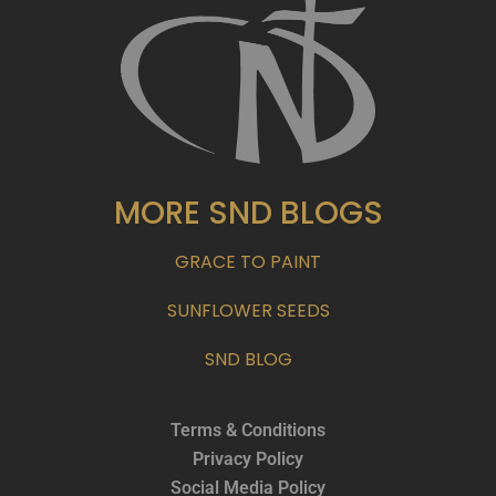
MORE SND BLOGS
GRACE TO PAINT
SUNFLOWER SEEDS
SND BLOG
Terms & Conditions
Privacy Policy
Social Media Policy