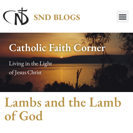
Catholic Faith Corner
Living in the Light
of Jesus Christ
Lambs and the Lamb
of God