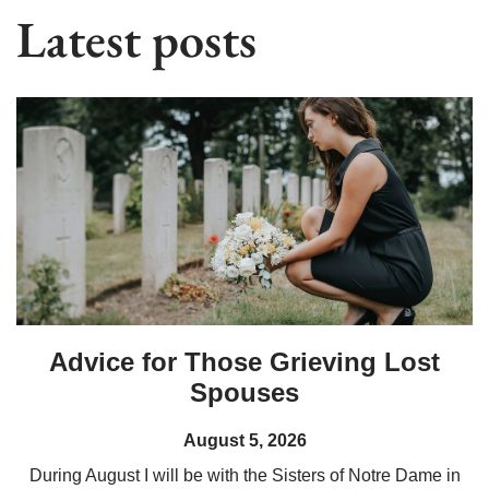
Latest posts
Advice for Those Grieving Lost
Spouses
August 5, 2026
During August I will be with the Sisters of Notre Dame in