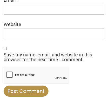
Website
Save my name, email, and website in this
browser for the next time I comment.