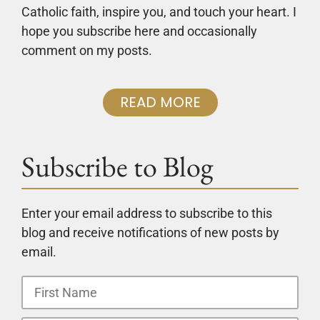
Catholic faith, inspire you, and touch your heart. I
hope you subscribe here and occasionally
comment on my posts.
READ MORE
Subscribe to Blog
Enter your email address to subscribe to this
blog and receive notifications of new posts by
email.