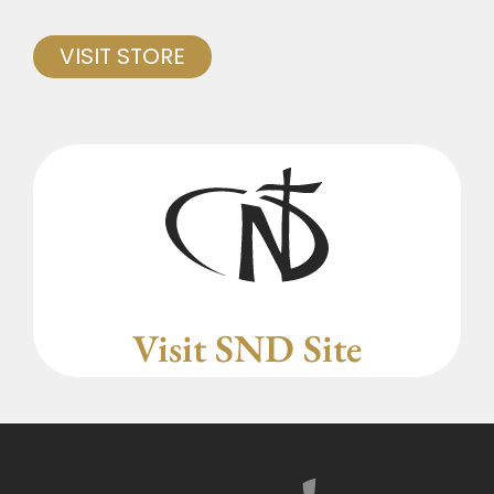
VISIT STORE
Visit SND Site