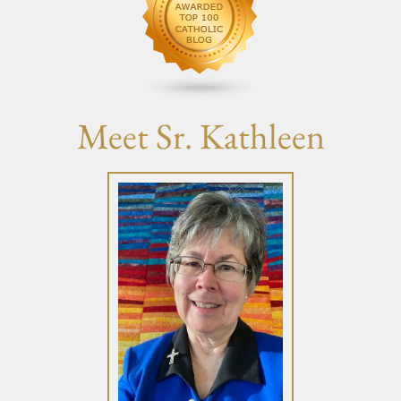
Meet Sr. Kathleen