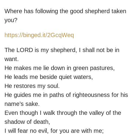
Where has following the good shepherd taken
you?
https://binged.it/2GcqWeq
The LORD is my shepherd, I shall not be in
want.
He makes me lie down in green pastures,
He leads me beside quiet waters,
He restores my soul.
He guides me in paths of righteousness for his
name’s sake.
Even though I walk through the valley of the
shadow of death,
I will fear no evil, for you are with me;