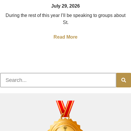
July 29, 2026
During the rest of this year I’ll be speaking to groups about
St.
Read More