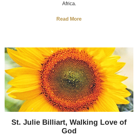
Africa.
Read More
St. Julie Billiart, Walking Love of
God