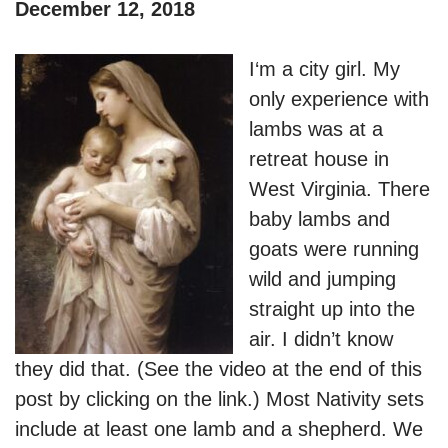
December 12, 2018
I
‘m a city girl. My
only experience with
lambs was at a
retreat house in
West Virginia. There
baby lambs and
goats were running
wild and jumping
straight up into the
air. I didn’t know
they did that. (See the video at the end of this
post by clicking on the link.) Most Nativity sets
include at least one lamb and a shepherd. We