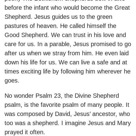
before the infant who would become the Great
Shepherd. Jesus guides us to the green
pastures of heaven. He called himself the
Good Shepherd. We can trust in his love and
care for us. In a parable, Jesus promised to go
after us when we stray from him. He even laid
down his life for us. We can live a safe and at
times exciting life by following him wherever he
goes.
No wonder Psalm 23, the Divine Shepherd
psalm, is the favorite psalm of many people. It
was composed by David, Jesus’ ancestor, who
too was a shepherd. I imagine Jesus and Mary
prayed it often.