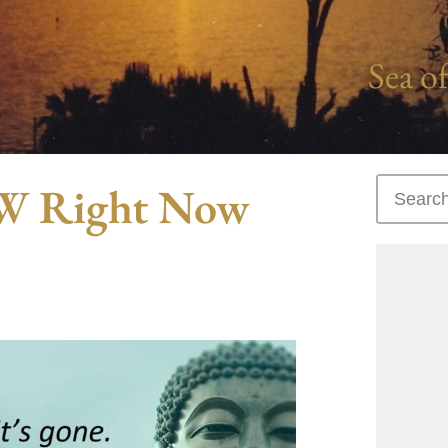
Sea of
OW Right Now