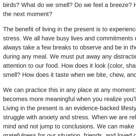
birds? What do we smell? Do we feel a breeze? H
the next moment?
The benefit of living in the present is to experience
stress. We all have busy lives and commitments 
always take a few breaks to observe and be in t
during any meal. We must put away any distractio
attention to our food. How does it look (color, sha
smell? How does it taste when we bite, chew, an
We can practice this in any place at any moment:
becomes more meaningful when you realize you’l
Living in the present is an evidence-backed life
struggle with anxiety and stress. When we are rel
mind and not jump to conclusions. We can make 
gratefulness for our situation, friends, and loved 