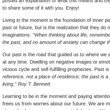
posted an explanation of what this means and the
to share some of it with you. Enjoy!
Living in the moment is the foundation of inner p
past or future, but is the realization that they do
imaginations.
“When thinking about life, remember
the past, and no amount of anxiety can change t
Our past is the road that guided us to where we 
at any time. Dwelling on negative images or emo
vicious cycle and self-fulfilling prophecies. Past i
reference, not a place of residence; the past is a 
living.” Roy T. Bennett
Learning to be in the moment and paying attentio
frees us from worries about our future. We are m