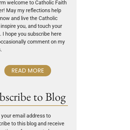
rm welcome to Catholic Faith
r! May my reflections help
now and live the Catholic
, inspire you, and touch your
. I hope you subscribe here
occasionally comment on my
.
READ MORE
bscribe to Blog
 your email address to
ribe to this blog and receive