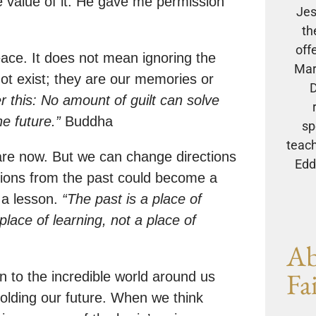
 value of it. He gave me permission
Jes
th
off
eace. It does not mean ignoring the
Mar
 not exist; they are our memories or
D
 this: No amount of guilt can solve
he future.”
Buddha
sp
teach
are now. But we can change directions
Eddi
tions from the past could become a
s a lesson.
“The past is a place of
place of learning, not a place of
Ab
Fa
n to the incredible world around us
olding our future. When we think