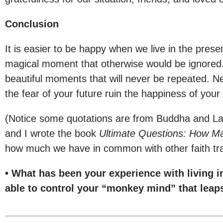
Conclusion
It is easier to be happy when we live in the presen
magical moment that otherwise would be ignored. W
beautiful moments that will never be repeated. N
the fear of your future ruin the happiness of your
(Notice some quotations are from Buddha and Lao
and I wrote the book
Ultimate Questions: How Ma
how much we have in common with other faith tra
• What has been your experience with living 
able to control your “monkey mind” that leaps