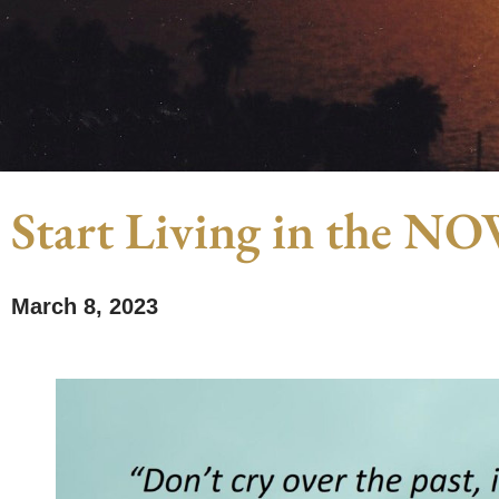
Start Living in the N
March 8, 2023