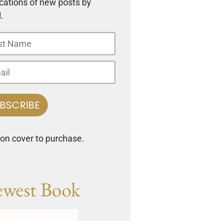
ications of new posts by
.
 on cover to purchase.
west Book