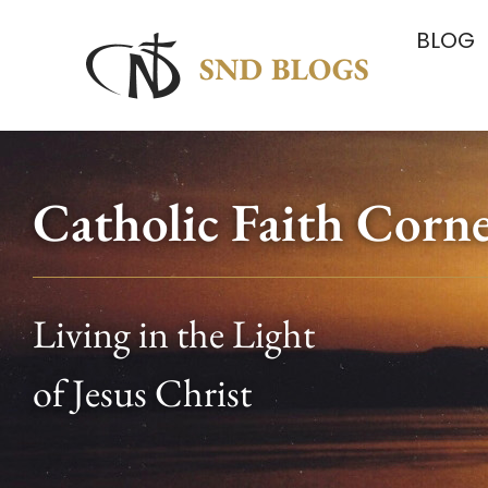
BLOG
Catholic Faith Corn
Living in the Light
of Jesus Christ