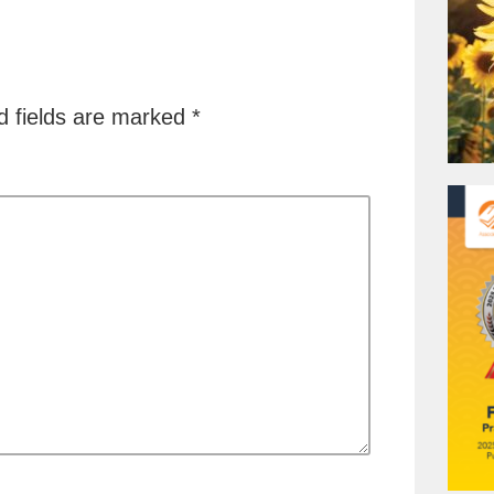
d fields are marked
*