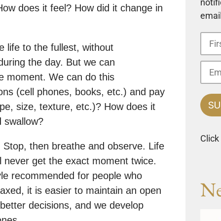
notif
ow does it feel? How did it change in
email
 life to the fullest, without
during the day. But we can
he moment. We can do this
ns (cell phones, books, etc.) and pay
pe, size, texture, etc.)? How does it
d swallow?
Click
 Stop, then breathe and observe. Life
l never get the exact moment twice.
style recommended for people who
Ne
axed, it is easier to maintain an open
better decisions, and we develop
ones.