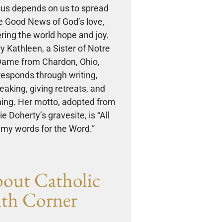
us depends on us to spread
e Good News of God’s love,
ering the world hope and joy.
y Kathleen, a Sister of Notre
ame from Chardon, Ohio,
responds through writing,
eaking, giving retreats, and
ing. Her motto, adopted from
e Doherty’s gravesite, is “All
my words for the Word.”
out Catholic
ith Corner