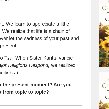
t. We learn to appreciate a little
e realize that life is a chain of
ever let the sadness of your past and
 present
.
 Tzu. When Sister Karita Ivancic
jor Religions Respond,
we realized
ditions.)
in the present moment? Are you
 from topic to topic?