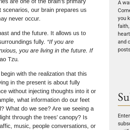
ies are one of the brain’s primary
A wa
st scenarios, our brain prepares us
Corne
you k
 may never occur.
faith
st and the future. It allows us to
heart
and 
surroundings fully.
“If you are
posts
xious, you are living in the future. If
ao Tzu
.
egin with the realization that this
ng in the present is about fully
e without injecting thoughts into it or
Su
ample, what information do our feet
l? What do we see? Are we seeing a
Enter
light through the trees’ canopy? Is
subsc
ffic, music, people conversations, or