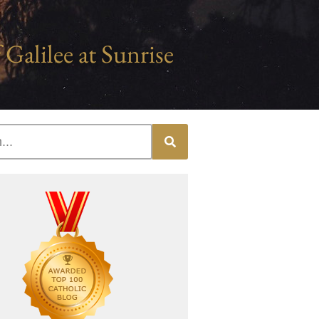
 Galilee at Sunrise