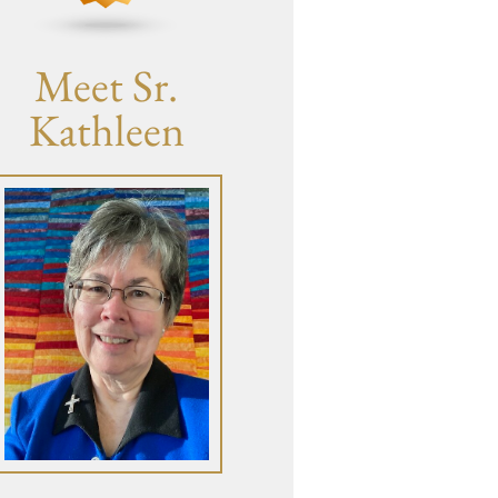
Meet Sr.
Kathleen