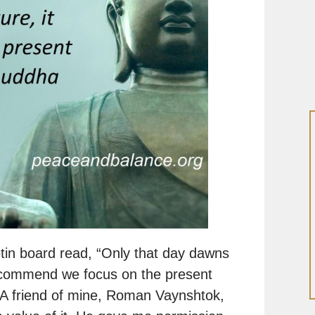
etin board read, “Only that day dawns
 recommend we focus on the present
 A friend of mine, Roman Vaynshtok,