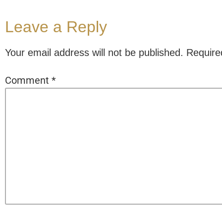
Leave a Reply
Your email address will not be published.
Require
Comment
*