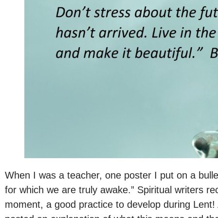
When I was a teacher, one poster I put on a bull
for which we are truly awake.” Spiritual writers
moment, a good practice to develop during Lent!