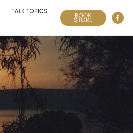
TALK TOPICS
BOOK
STORE