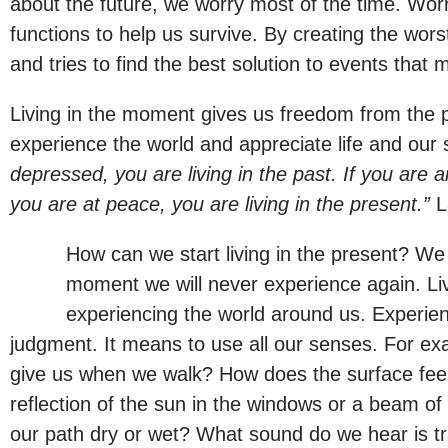
about the future, we worry most of the time. Worr
functions to help us survive. By creating the wor
and tries to find the best solution to events that
Living in the moment gives us freedom from the pa
experience the world and appreciate life and our 
depressed, you are living in the past. If you are an
you are at peace, you are living in the present.”
L
How can we start living in the present? We b
moment we will never experience again. Livi
experiencing the world around us. Experienc
judgment. It means to use all our senses. For ex
give us when we walk? How does the surface fee
reflection of the sun in the windows or a beam of 
our path dry or wet? What sound do we hear is tra