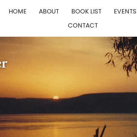
HOME
ABOUT
BOOK LIST
EVENTS
CONTACT
er