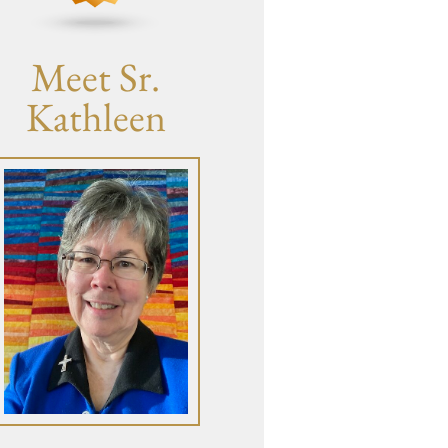
Meet Sr.
Kathleen