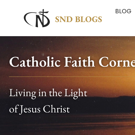
BLOG
Catholic Faith Corn
Living in the Light
of Jesus Christ