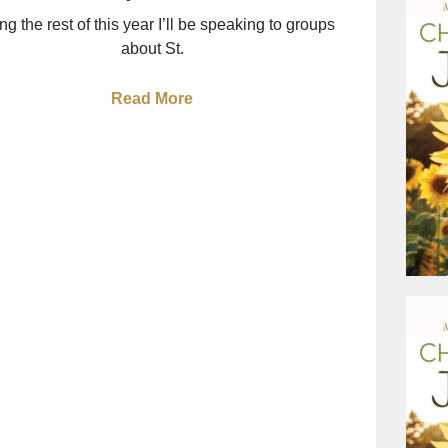
ng the rest of this year I’ll be speaking to groups
about St.
Read More