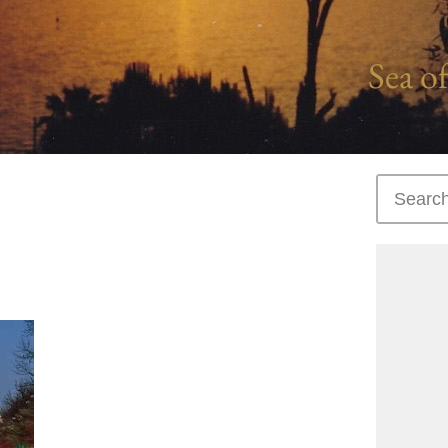
Sea of