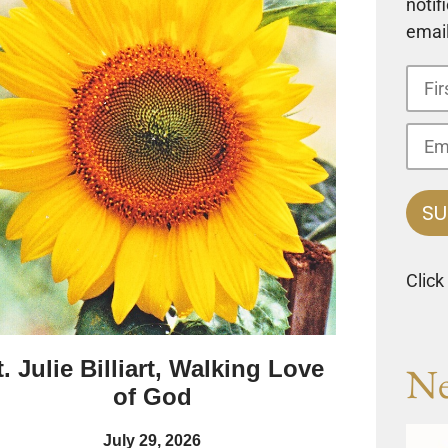
notif
email
Click
t. Julie Billiart, Walking Love
Ne
of God
July 29, 2026