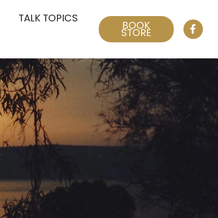
TALK TOPICS
BOOK
STORE