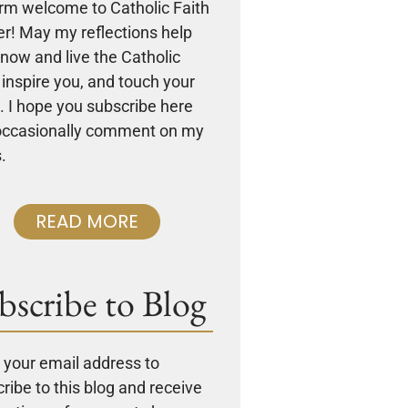
rm welcome to Catholic Faith
r! May my reflections help
now and live the Catholic
, inspire you, and touch your
. I hope you subscribe here
occasionally comment on my
.
READ MORE
bscribe to Blog
 your email address to
ribe to this blog and receive