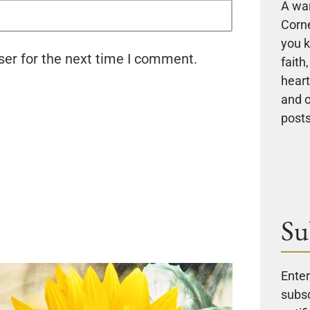
A wa
Corne
you k
ser for the next time I comment.
faith
heart
and 
posts
Su
Enter
subsc