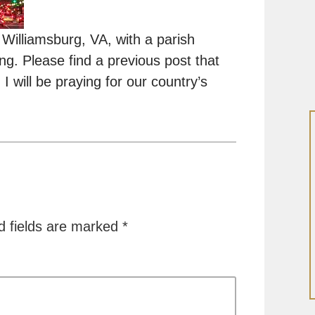
 Williamsburg, VA, with a parish
ng. Please find a previous post that
I will be praying for our country’s
d fields are marked
*