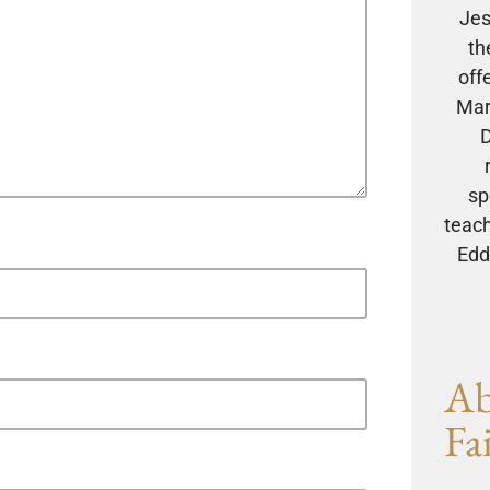
Jes
th
off
Mar
D
sp
teach
Eddi
Ab
Fa