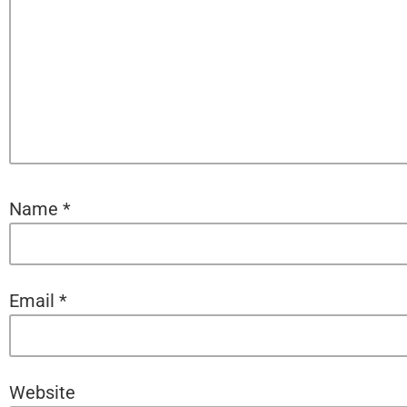
Name
*
Email
*
Website