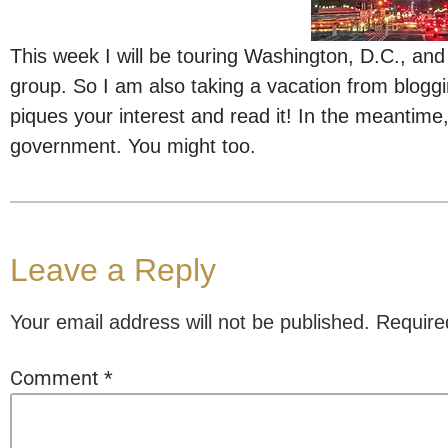
This week I will be touring Washington, D.C., and
group. So I am also taking a vacation from bloggi
piques your interest and read it! In the meantime, 
government. You might too.
Leave a Reply
Your email address will not be published.
Require
Comment
*