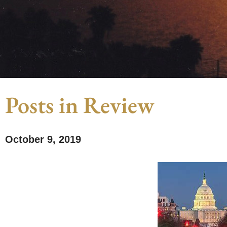
Posts in Review
October 9, 2019