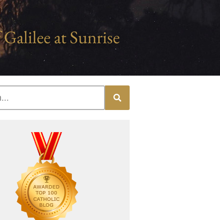
 Galilee at Sunrise