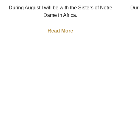
During August I will be with the Sisters of Notre
Duri
Dame in Africa.
Read More