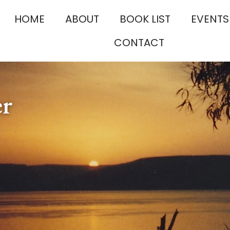
HOME
ABOUT
BOOK LIST
EVENTS
CONTACT
er