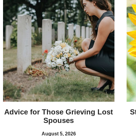
Advice for Those Grieving Lost
S
Spouses
August 5, 2026