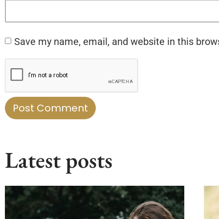
Save my name, email, and website in this brow
Latest posts