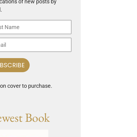
ications of new posts by
.
 on cover to purchase.
west Book