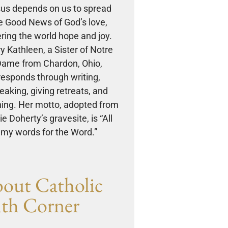
us depends on us to spread
e Good News of God’s love,
ering the world hope and joy.
y Kathleen, a Sister of Notre
ame from Chardon, Ohio,
responds through writing,
eaking, giving retreats, and
ing. Her motto, adopted from
e Doherty’s gravesite, is “All
my words for the Word.”
out Catholic
ith Corner