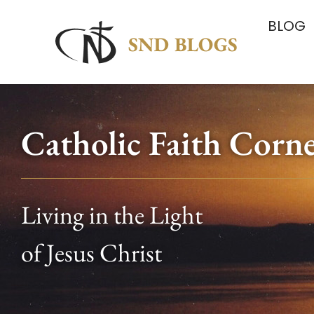
BLOG
Catholic Faith Corn
Living in the Light
of Jesus Christ