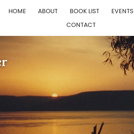
HOME
ABOUT
BOOK LIST
EVENTS
CONTACT
er