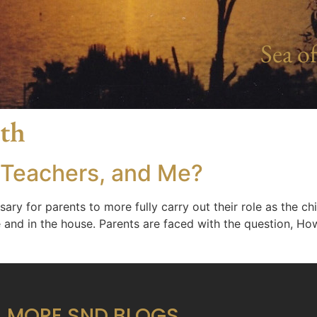
Sea of
ath
 Teachers, and Me?
 for parents to more fully carry out their role as the chie
 and in the house. Parents are faced with the question, Ho
MORE SND BLOGS