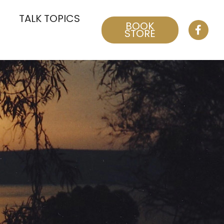
TALK TOPICS
BOOK
STORE