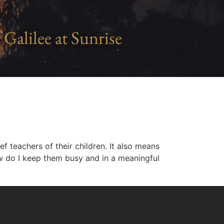
 Galilee at Sunrise
f teachers of their children. It also means
w do I keep them busy and in a meaningful