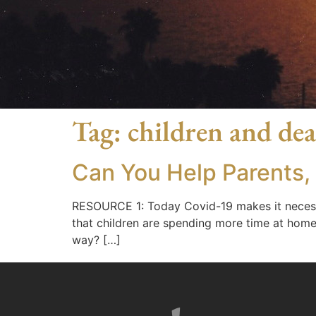
Tag:
children and de
Can You Help Parents,
RESOURCE 1: Today Covid-19 makes it necessary
that children are spending more time at home
way? […]