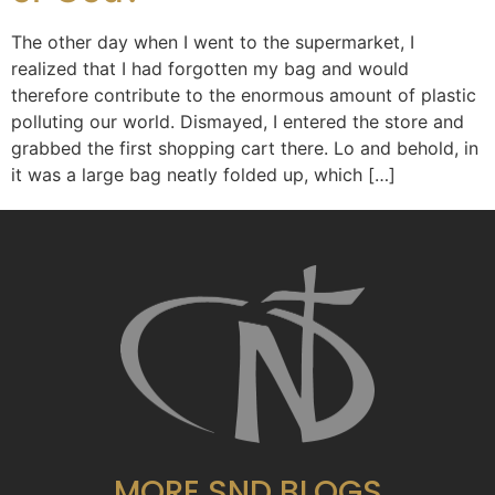
The other day when I went to the supermarket, I
realized that I had forgotten my bag and would
therefore contribute to the enormous amount of plastic
polluting our world. Dismayed, I entered the store and
grabbed the first shopping cart there. Lo and behold, in
it was a large bag neatly folded up, which […]
MORE SND BLOGS