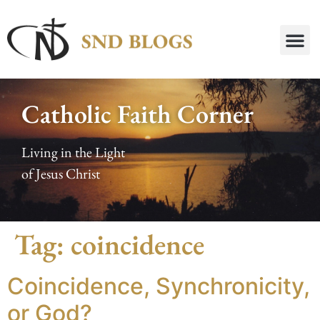
Catholic Faith Corner
Living in the Light
of Jesus Christ
Tag:
coincidence
Coincidence, Synchronicity,
or God?