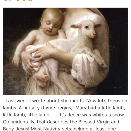
ILast week I wrote about shepherds. Now let’s focus on
lambs. A nursery rhyme begins, “Mary had a little lamb,
little lamb, little lamb. . . . It’s fleece was white as snow.”
Coincidentally, that describes the Blessed Virgin and
Baby Jesus! Most Nativity sets include at least one