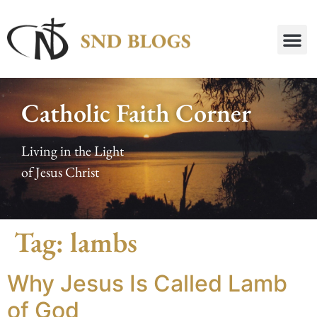
Catholic Faith Corner
Living in the Light
of Jesus Christ
Tag:
lambs
Why Jesus Is Called Lamb
of God