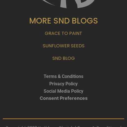
MORE SND BLOGS
GRACE TO PAINT
SUNFLOWER SEEDS
SND BLOG
Terms & Conditions
Privacy Policy
Social Media Policy
Consent Preferences