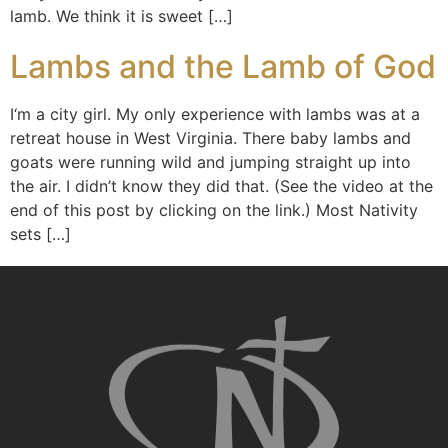
lamb. We think it is sweet […]
Lambs and the Lamb of God
I‘m a city girl. My only experience with lambs was at a
retreat house in West Virginia. There baby lambs and
goats were running wild and jumping straight up into
the air. I didn’t know they did that. (See the video at the
end of this post by clicking on the link.) Most Nativity
sets […]