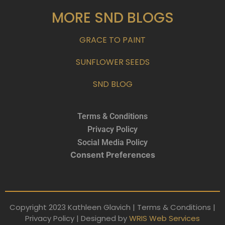
MORE SND BLOGS
GRACE TO PAINT
SUNFLOWER SEEDS
SND BLOG
Terms & Conditions
Privacy Policy
Social Media Policy
Consent Preferences
Copyright 2023 Kathleen Glavich | Terms & Conditions |
Privacy Policy | Designed by
WRIS Web Services