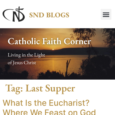
Catholic Faith Corner
Living in the Light
of Jesus Christ
Tag:
Last Supper
What Is the Eucharist?
Where We Feast on God