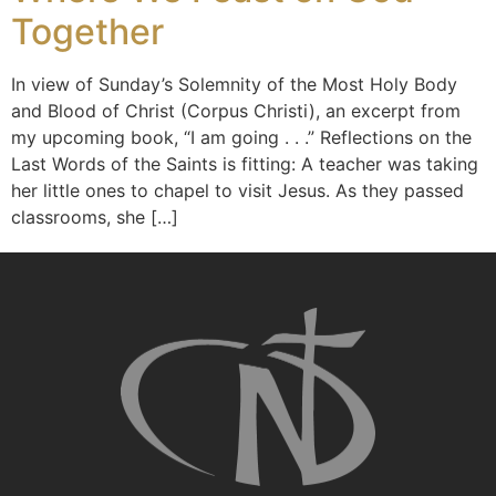
Together
In view of Sunday’s Solemnity of the Most Holy Body
and Blood of Christ (Corpus Christi), an excerpt from
my upcoming book, “I am going . . .” Reflections on the
Last Words of the Saints is fitting: A teacher was taking
her little ones to chapel to visit Jesus. As they passed
classrooms, she […]