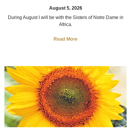
August 5, 2026
During August I will be with the Sisters of Notre Dame in
Africa.
Read More