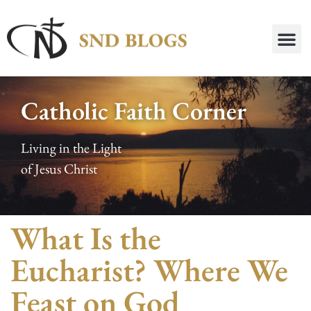
Catholic Faith Corner
Living in the Light
of Jesus Christ
What Is the
Eucharist? Where We
Feast on God