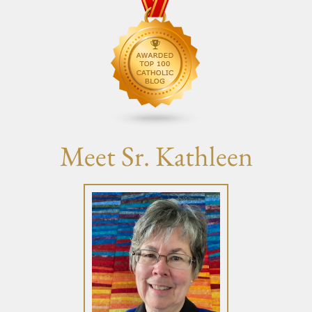
Meet Sr. Kathleen