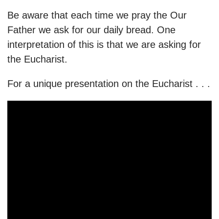
Be aware that each time we pray the Our
Father we ask for our daily bread. One
interpretation of this is that we are asking for
the Eucharist.
For a unique presentation on the Eucharist . . .