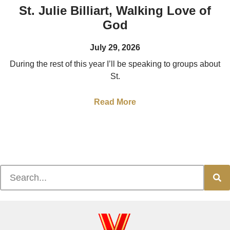
St. Julie Billiart, Walking Love of
God
July 29, 2026
During the rest of this year I’ll be speaking to groups about
St.
Read More