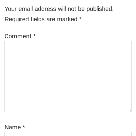
Your email address will not be published.
Required fields are marked
*
Comment
*
Name
*