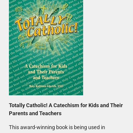
Totally Catholic! A Catechism for Kids and Their
Parents and Teachers
This award-winning book is being used in