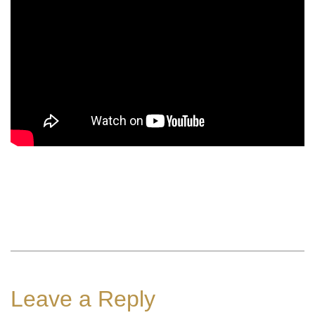
Leave a Reply