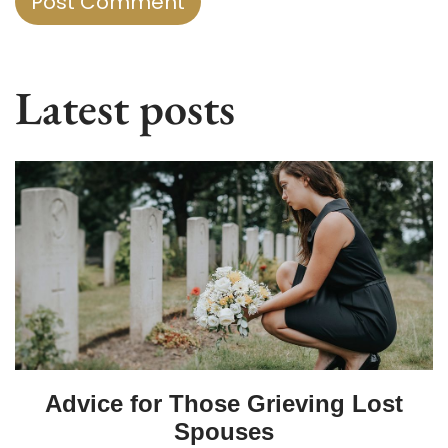
Latest posts
Advice for Those Grieving Lost
Spouses