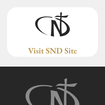
Visit SND Site