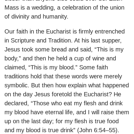
Mass is a wedding, a celebration of the union
of divinity and humanity.
Our faith in the Eucharist is firmly entrenched
in Scripture and Tradition. At his last supper,
Jesus took some bread and said, “This is my
body,” and then he held a cup of wine and
claimed, “This is my blood.” Some faith
traditions hold that these words were merely
symbolic. But then how explain what happened
on the day Jesus foretold the Eucharist? He
declared, “Those who eat my flesh and drink
my blood have eternal life, and I will raise them
up on the last day; for my flesh is true food
and my blood is true drink” (John 6:54–55).