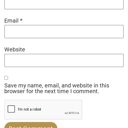
Email
*
Website
Save my name, email, and website in this
browser for the next time I comment.