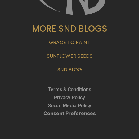
MORE SND BLOGS
GRACE TO PAINT
SUNFLOWER SEEDS
SND BLOG
Terms & Conditions
Privacy Policy
Social Media Policy
Consent Preferences