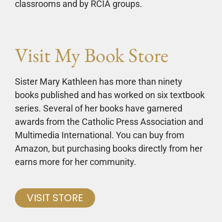
classrooms and by RCIA groups.
Visit My Book Store
Sister Mary Kathleen has more than ninety
books published and has worked on six textbook
series. Several of her books have garnered
awards from the Catholic Press Association and
Multimedia International. You can buy from
Amazon, but purchasing books directly from her
earns more for her community.
VISIT STORE