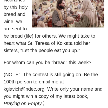
by this holy
bread and
wine, we
are sent to
be bread (life) for others. We might take to
heart what St. Teresa of Kolkata told her
sisters, “Let the people eat you up.”
For whom can you be “bread” this week?
(NOTE: The contest is still going on. Be the
100th person to email me at
kglavich@ndec.org
. Write only your name and
you might win a copy of my latest book,
Praying on Empty.)