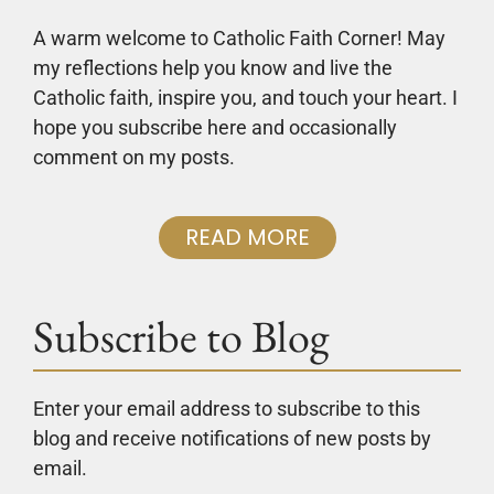
A warm welcome to Catholic Faith Corner! May
my reflections help you know and live the
Catholic faith, inspire you, and touch your heart. I
hope you subscribe here and occasionally
comment on my posts.
READ MORE
Subscribe to Blog
Enter your email address to subscribe to this
blog and receive notifications of new posts by
email.