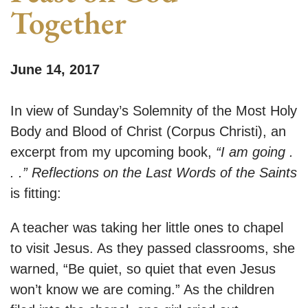
Together
June 14, 2017
In view of Sunday’s Solemnity of the Most Holy
Body and Blood of Christ (Corpus Christi), an
excerpt from my upcoming book,
“I am going .
. .” Reflections on the Last Words of the Saints
is fitting:
A teacher was taking her little ones to chapel
to visit Jesus. As they passed classrooms, she
warned, “Be quiet, so quiet that even Jesus
won’t know we are coming.” As the children