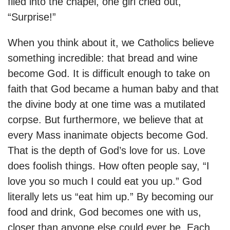
filed into the chapel, one girl cried out,
“Surprise!”
When you think about it, we Catholics believe
something incredible: that bread and wine
become God. It is difficult enough to take on
faith that God became a human baby and that
the divine body at one time was a mutilated
corpse. But furthermore, we believe that at
every Mass inanimate objects become God.
That is the depth of God’s love for us. Love
does foolish things. How often people say, “I
love you so much I could eat you up.” God
literally lets us “eat him up.” By becoming our
food and drink, God becomes one with us,
closer than anyone else could ever be. Each