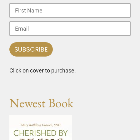
Click on cover to purchase.
Newest Book