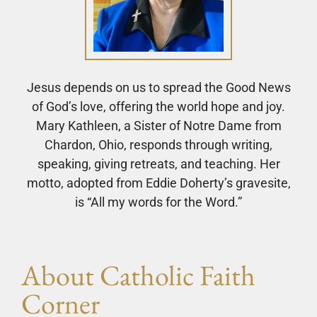
Jesus depends on us to spread the Good News
of God’s love, offering the world hope and joy.
Mary Kathleen, a Sister of Notre Dame from
Chardon, Ohio, responds through writing,
speaking, giving retreats, and teaching. Her
motto, adopted from Eddie Doherty’s gravesite,
is “All my words for the Word.”
About Catholic Faith
Corner