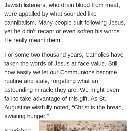
Jewish listeners, who drain blood from meat,
were appalled by what sounded like
cannibalism. Many people quit following Jesus,
yet he didn’t recant or even soften his words.
He really meant them.
For some two thousand years, Catholics have
taken the words of Jesus at face value. Still,
how easily we let our Communions become
routine and stale, forgetting what an
astounding miracle they are. We might even
fail to take advantage of this gift. As St.
Augustine wistfully noted, “Christ is the bread,
awaiting hunger.”
Nourished