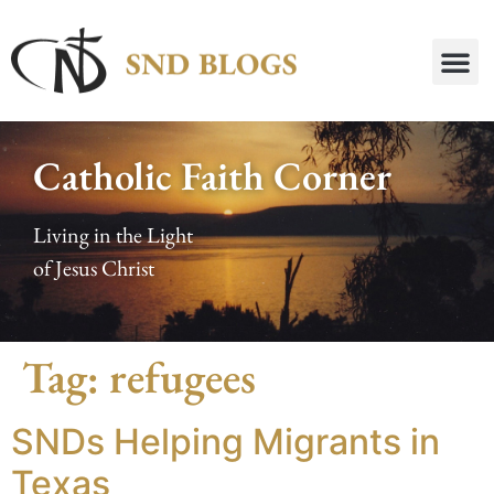
Catholic Faith Corner
Living in the Light
of Jesus Christ
Tag:
refugees
SNDs Helping Migrants in
Texas