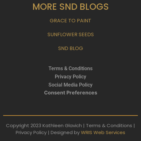
MORE SND BLOGS
GRACE TO PAINT
SUNFLOWER SEEDS
SND BLOG
Terms & Conditions
Privacy Policy
Social Media Policy
Consent Preferences
Copyright 2023 Kathleen Glavich | Terms & Conditions |
Privacy Policy | Designed by
WRIS Web Services