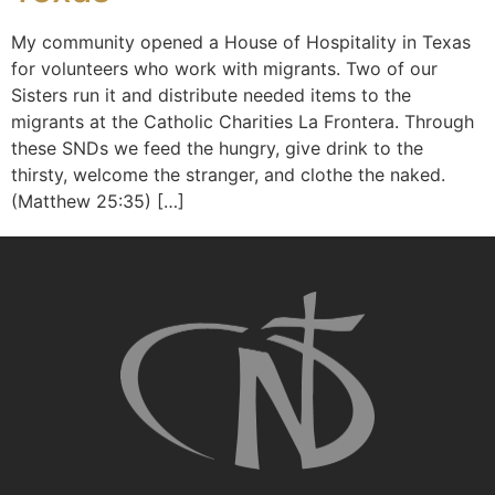
My community opened a House of Hospitality in Texas
for volunteers who work with migrants. Two of our
Sisters run it and distribute needed items to the
migrants at the Catholic Charities La Frontera. Through
these SNDs we feed the hungry, give drink to the
thirsty, welcome the stranger, and clothe the naked.
(Matthew 25:35) […]