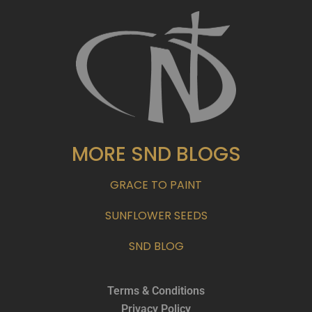
MORE SND BLOGS
GRACE TO PAINT
SUNFLOWER SEEDS
SND BLOG
Terms & Conditions
Privacy Policy