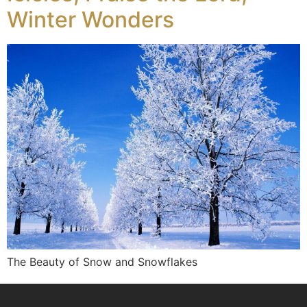
Winter Wonders
The Beauty of Snow and Snowflakes