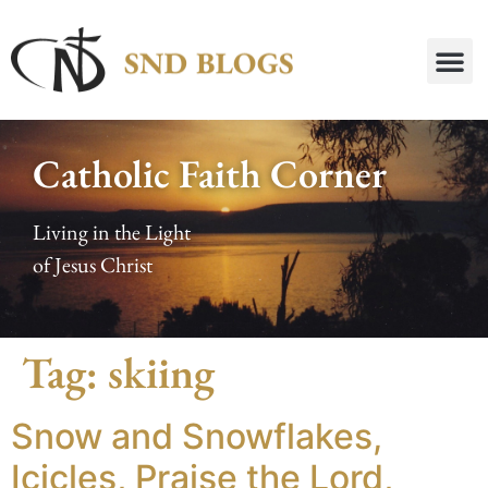
Catholic Faith Corner
Living in the Light
of Jesus Christ
Tag:
skiing
Snow and Snowflakes,
Icicles, Praise the Lord,