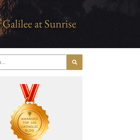
 Galilee at Sunrise