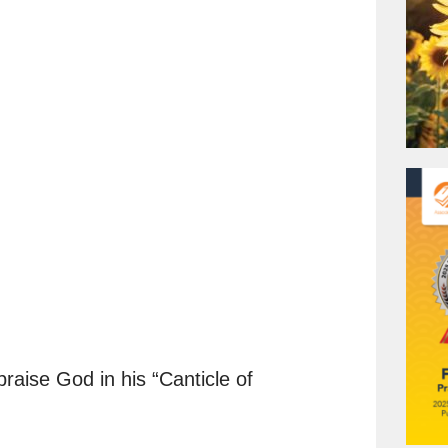
.
 praise God in his “Canticle of