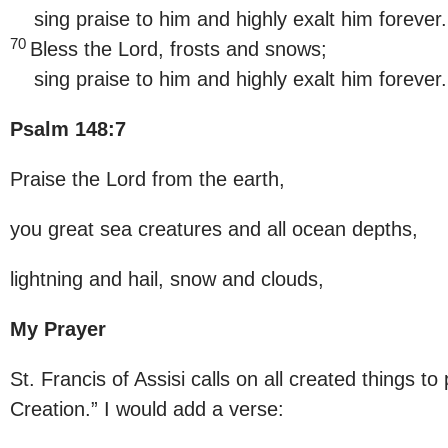
sing praise to him and highly exalt him forever.
70
Bless the Lord, frosts and snows;
sing praise to him and highly exalt him forever
Psalm 148:7
Praise the Lord from the earth,
you great sea creatures and all ocean depths,
lightning and hail, snow and clouds,
My Prayer
St. Francis of Assisi calls on all created things to
Creation.” I would add a verse: