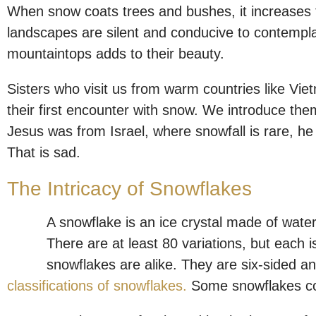
When snow coats trees and bushes, it increases 
landscapes are silent and conducive to contempl
mountaintops adds to their beauty.
Sisters who visit us from warm countries like Vi
their first encounter with snow. We introduce t
Jesus was from Israel, where snowfall is rare, he
That is sad.
The Intricacy of Snowflakes
A snowflake is an ice crystal made of water 
There are at least 80 variations, but each is
snowflakes are alike. They are six-sided an
classifications of snowflakes.
Some snowflakes co