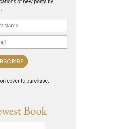
ications of new posts by
.
 on cover to purchase.
west Book