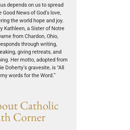
us depends on us to spread
e Good News of God’s love,
ering the world hope and joy.
y Kathleen, a Sister of Notre
ame from Chardon, Ohio,
responds through writing,
eaking, giving retreats, and
ing. Her motto, adopted from
e Doherty’s gravesite, is “All
my words for the Word.”
out Catholic
ith Corner