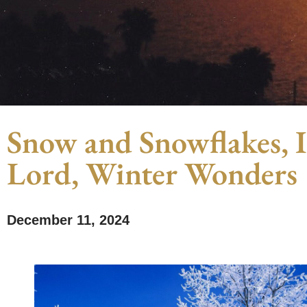
Snow and Snowflakes, Ic
Lord, Winter Wonders
December 11, 2024