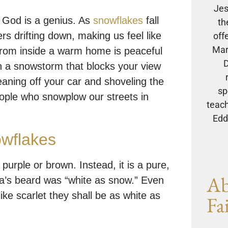
Jes
r God is a genius. As
snowflakes
fall
th
rs drifting down, making us feel like
off
Mar
from inside a warm home is peaceful
D
h a snowstorm that blocks your view
eaning off your car and shoveling the
sp
eople who snowplow our streets in
teach
Eddi
owflakes
urple or brown. Instead, it is a pure,
Ab
nta’s beard was “white as snow.” Even
ike scarlet they shall be as white as
Fa