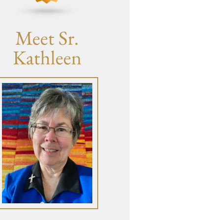
Meet Sr.
Kathleen