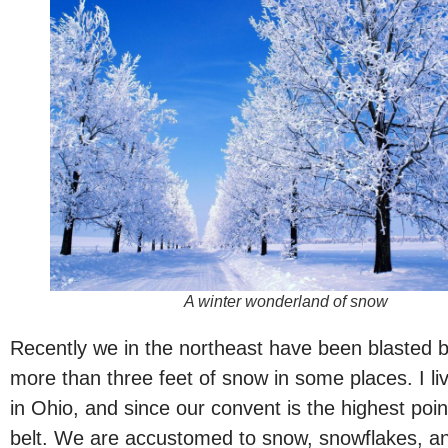
A winter wonderland of snow
Recently we in the northeast have been blasted b
more than three feet of snow in some places. I l
in Ohio, and since our convent is the highest poin
belt. We are accustomed to snow, snowflakes, and