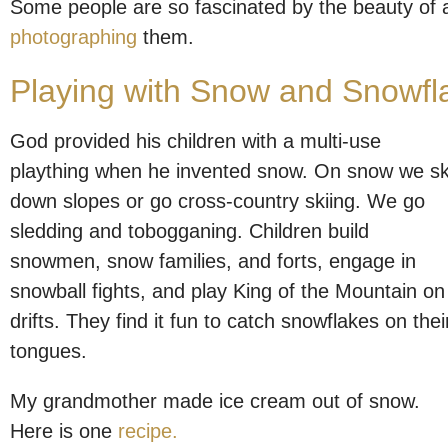
Some people are so fascinated by the beauty of 
photographing
them.
Playing with Snow and Snowfl
God provided his children with a multi-use
plaything when he invented snow. On snow we sk
down slopes or go cross-country skiing. We go
sledding and tobogganing. Children build
snowmen, snow families, and forts, engage in
snowball fights, and play King of the Mountain on
drifts. They find it fun to catch snowflakes on thei
tongues.
My grandmother made ice cream out of snow.
Here is one
recipe.