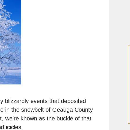
y blizzardly events that deposited
ive in the snowbelt of Geauga County
t, we’re known as the buckle of that
 icicles.