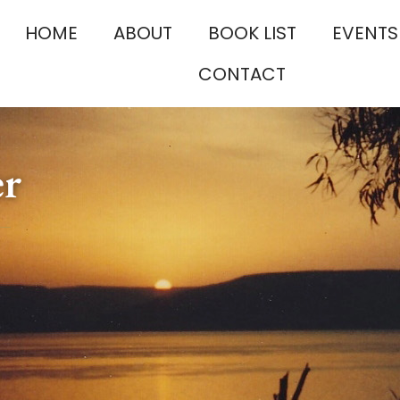
HOME
ABOUT
BOOK LIST
EVENTS
CONTACT
er