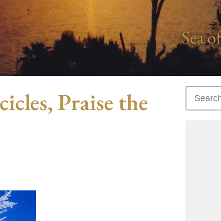
Sea of
icles, Praise the