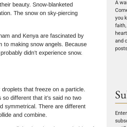
A wa
their beauty. Snow-blanketed
Corne
ation. The snow on sky-piercing
you k
faith
heart
etnam and Kenya are fascinated by
and 
hem to making snow angels. Because
posts
 probably didn’t experience snow.
droplets that freeze on a particle.
Su
 so different that it’s said no two
d symmetrical. There are different
Enter
llide and combine.
subsc