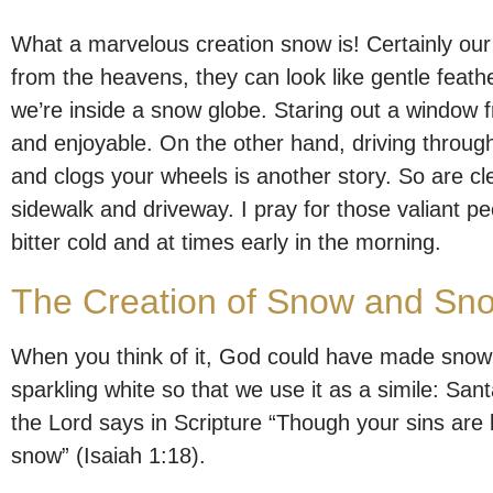
What a marvelous creation snow is! Certainly ou
from the heavens, they can look like gentle feathe
we’re inside a snow globe. Staring out a window 
and enjoyable. On the other hand, driving throug
and clogs your wheels is another story. So are cl
sidewalk and driveway. I pray for those valiant p
bitter cold and at times early in the morning.
The Creation of Snow and Sn
When you think of it, God could have made snow p
sparkling white so that we use it as a simile: Sa
the Lord says in Scripture “Though your sins are l
snow” (Isaiah 1:18).