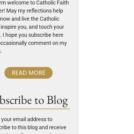
rm welcome to Catholic Faith
r! May my reflections help
now and live the Catholic
, inspire you, and touch your
. I hope you subscribe here
occasionally comment on my
.
READ MORE
bscribe to Blog
 your email address to
ribe to this blog and receive