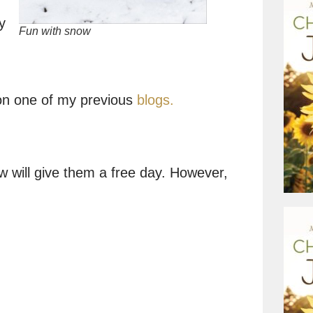
y
Fun with snow
on one of my previous
blogs.
 will give them a free day. However,