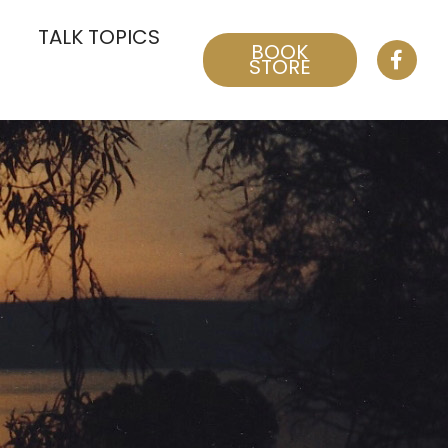
TALK TOPICS
BOOK
STORE