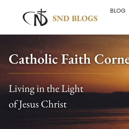
BLOG
Catholic Faith Corn
Living in the Light
of Jesus Christ