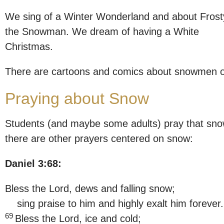
We sing of a Winter Wonderland and about Frost
the Snowman. We dream of having a White
Christmas.
There are cartoons and comics about snowmen 
Praying about Snow
Students (and maybe some adults) pray that snow
there are other prayers centered on snow:
Daniel 3:68:
Bless the Lord, dews and falling snow;
sing praise to him and highly exalt him forever.
69
Bless the Lord, ice and cold;