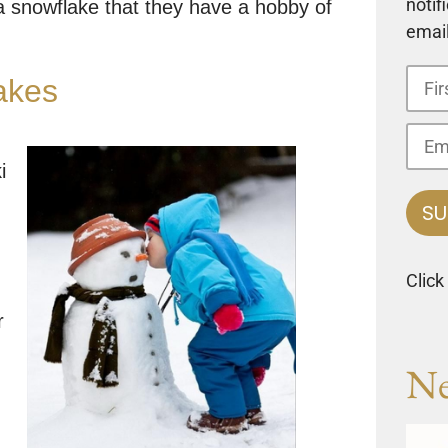
notif
a snowflake that they have a hobby of
email
akes
i
Click
r
Ne