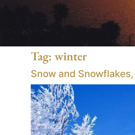
Tag:
winter
Snow and Snowflakes, I