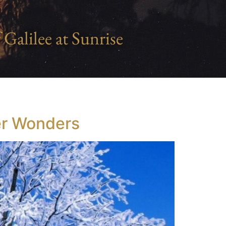
 Galilee at Sunrise
ter Wonders