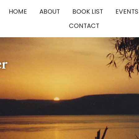
HOME
ABOUT
BOOK LIST
EVENTS
CONTACT
er