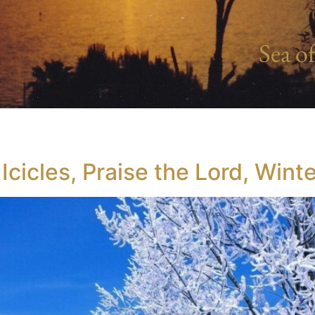
Sea of
cicles, Praise the Lord, Win