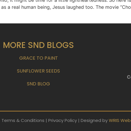
hio, it might be time for a little lightheartedness. So here 
as a real human being, Jesus laughed too. The movie “Chos
MORE SND BLOGS
GRACE TO PAINT
SUNFLOWER SEEDS
C
SND BLOG
 Terms & Conditions | Privacy Policy | Designed by
WRIS Web 