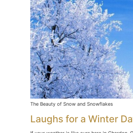
The Beauty of Snow and Snowflakes
Laughs for a Winter D