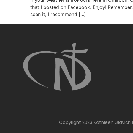
If your weather is like ours here in Chardon, O
that I posted on Facebook. Enjoy! Remember, 
seen it, I recommend […]
Copyright 2023 Kathleen Glavich |