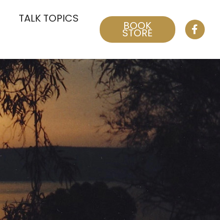
TALK TOPICS
BOOK
STORE