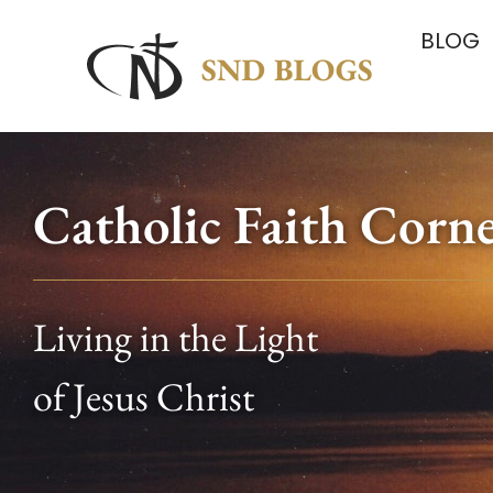
BLOG
Catholic Faith Corn
Living in the Light
of Jesus Christ