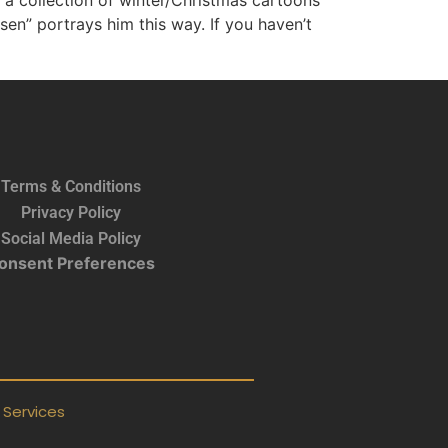
is a collection of winter/Christmas cartoons
en” portrays him this way. If you haven’t
Terms & Conditions
Privacy Policy
Social Media Policy
onsent Preferences
Services