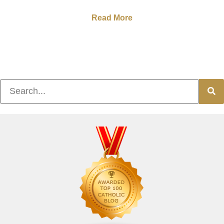
Read More