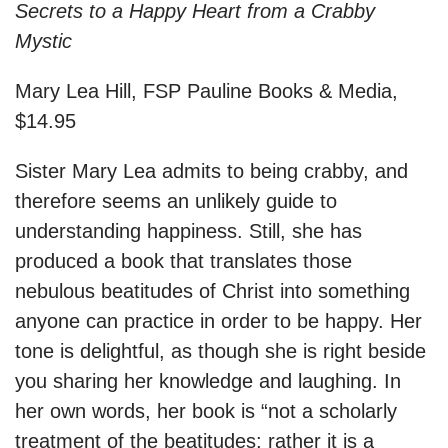
Secrets to a Happy Heart from a Crabby
Mystic
Mary Lea Hill, FSP Pauline Books & Media,
$14.95
Sister Mary Lea admits to being crabby, and
therefore seems an unlikely guide to
understanding happiness. Still, she has
produced a book that translates those
nebulous beatitudes of Christ into something
anyone can practice in order to be happy. Her
tone is delightful, as though she is right beside
you sharing her knowledge and laughing. In
her own words, her book is “not a scholarly
treatment of the beatitudes; rather it is a