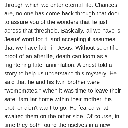
through which we enter eternal life. Chances
are, no one has come back through that door
to assure you of the wonders that lie just
across that threshold. Basically, all we have is
Jesus’ word for it, and accepting it assumes
that we have faith in Jesus. Without scientific
proof of an afterlife, death can loom as a
frightening fate: annihilation. A priest told a
story to help us understand this mystery. He
said that he and his twin brother were
“wombmates.” When it was time to leave their
safe, familiar home within their mother, his
brother didn’t want to go. He feared what
awaited them on the other side. Of course, in
time they both found themselves in a new