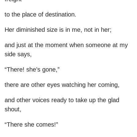
to the place of destination.
Her diminished size is in me, not in her;
and just at the moment when someone at my
side says,
“There! she’s gone,”
there are other eyes watching her coming,
and other voices ready to take up the glad
shout,
“There she comes!”