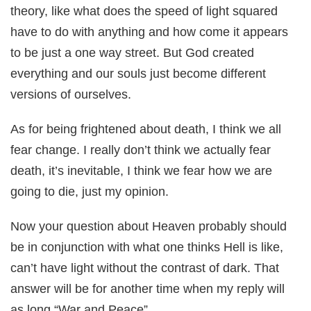
theory, like what does the speed of light squared
have to do with anything and how come it appears
to be just a one way street. But God created
everything and our souls just become different
versions of ourselves.
As for being frightened about death, I think we all
fear change. I really don’t think we actually fear
death, it’s inevitable, I think we fear how we are
going to die, just my opinion.
Now your question about Heaven probably should
be in conjunction with what one thinks Hell is like,
can’t have light without the contrast of dark. That
answer will be for another time when my reply will
as long “War and Peace”.