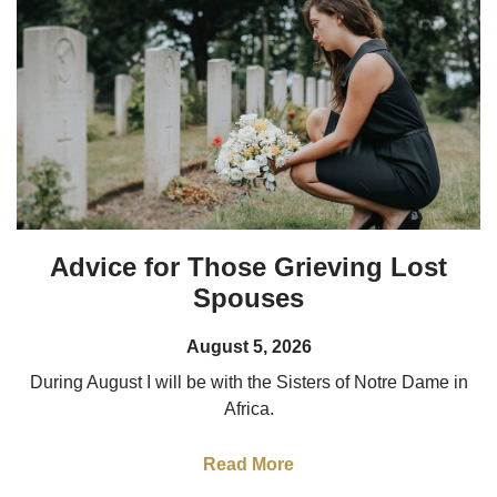
Advice for Those Grieving Lost
Spouses
August 5, 2026
During August I will be with the Sisters of Notre Dame in
Africa.
Read More