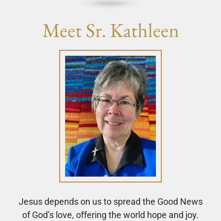
Meet Sr. Kathleen
Jesus depends on us to spread the Good News
of God’s love, offering the world hope and joy.