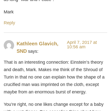
Mark
Reply
April 7, 2017 at
Kathleen Glavich,
10:56 am
SND
says:
That is an interesting connection: Einstein’s theory
and death, Mark. Makes me think of the Shroud of
Turin in that no one can explain how the shape of a
crucified man was imprinted on the cloth, except
maybe from an enormous burst of energy.
You’re right, no one likes change except for a baby