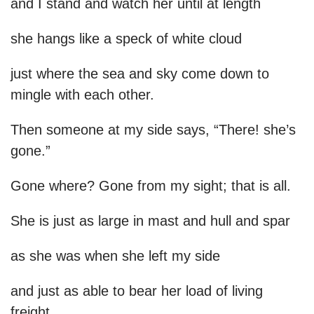
and I stand and watch her until at length
she hangs like a speck of white cloud
just where the sea and sky come down to
mingle with each other.
Then someone at my side says, “There! she’s
gone.”
Gone where? Gone from my sight; that is all.
She is just as large in mast and hull and spar
as she was when she left my side
and just as able to bear her load of living
freight