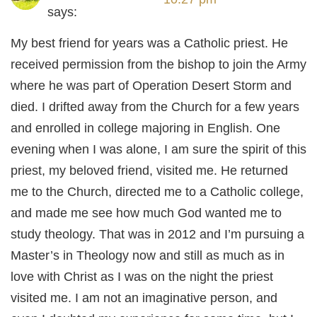
says:
My best friend for years was a Catholic priest. He
received permission from the bishop to join the Army
where he was part of Operation Desert Storm and
died. I drifted away from the Church for a few years
and enrolled in college majoring in English. One
evening when I was alone, I am sure the spirit of this
priest, my beloved friend, visited me. He returned
me to the Church, directed me to a Catholic college,
and made me see how much God wanted me to
study theology. That was in 2012 and I’m pursuing a
Master’s in Theology now and still as much as in
love with Christ as I was on the night the priest
visited me. I am not an imaginative person, and