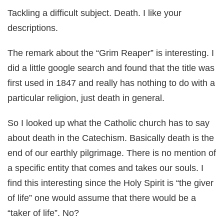
Tackling a difficult subject. Death. I like your
descriptions.
The remark about the “Grim Reaper” is interesting. I
did a little google search and found that the title was
first used in 1847 and really has nothing to do with a
particular religion, just death in general.
So I looked up what the Catholic church has to say
about death in the Catechism. Basically death is the
end of our earthly pilgrimage. There is no mention of
a specific entity that comes and takes our souls. I
find this interesting since the Holy Spirit is “the giver
of life” one would assume that there would be a
“taker of life”. No?