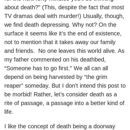
about death?” (This, despite the fact that most
TV dramas deal with murder!) Usually, though,
we find death depressing. Why not? On the
surface it seems like it’s the end of existence,
not to mention that it takes away our family
and friends. No one leaves this world alive. As
my father commented on his deathbed,
“Someone has to go first.” We all can all
depend on being harvested by “the grim
reaper” someday. But I don’t intend this post to
be morbid! Rather, let’s consider death as a
rite of passage, a passage into a better kind of
life.
I like the concept of death being a doorway