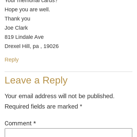
Your memorial cards?
Hope you are well.
Thank you
Joe Clark
819 Lindale Ave
Drexel Hill, pa , 19026
Reply
Leave a Reply
Your email address will not be published.
Required fields are marked
*
Comment
*