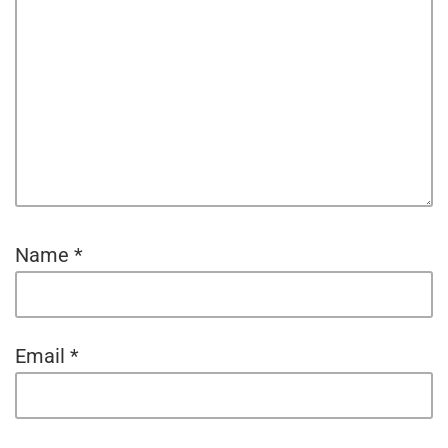
Name
*
Email
*