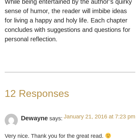
While being entertained by the author’s quirky
sense of humor, the reader will imbibe ideas
for living a happy and holy life. Each chapter
concludes with suggestions and questions for
personal reflection.
12 Responses
January 21, 2016 at 7:23 pm
Dewayne
says:
Very nice. Thank you for the great read.