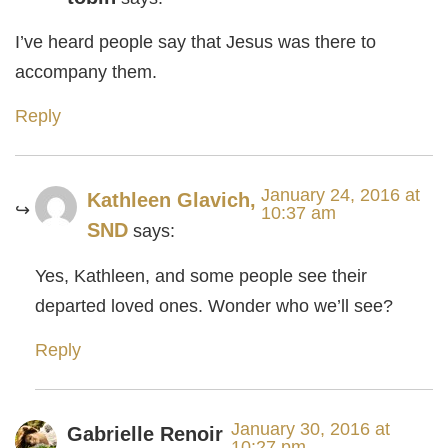
I’ve heard people say that Jesus was there to
accompany them.
Reply
January 24, 2016 at
Kathleen Glavich,
10:37 am
SND
says:
Yes, Kathleen, and some people see their
departed loved ones. Wonder who we’ll see?
Reply
January 30, 2016 at
Gabrielle Renoir
10:27 pm