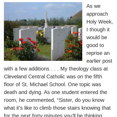
As we
approach
Holy Week,
I though it
would be
good to
reprise an
earlier post
with a few additions . . . My theology class at
Cleveland Central Catholic was on the fifth
floor of St. Michael School. One topic was
death and dying. As one student entered the
room, he commented, “Sister, do you know
what it’s like to climb those stairs knowing that
for the next forty minutes you’ll be thinking