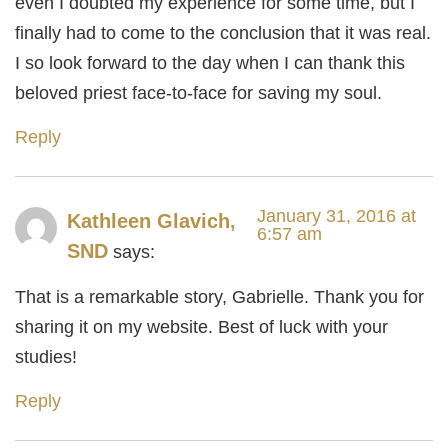
even I doubted my experience for some time, but I
finally had to come to the conclusion that it was real.
I so look forward to the day when I can thank this
beloved priest face-to-face for saving my soul.
Reply
January 31, 2016 at
Kathleen Glavich,
6:57 am
SND
says:
That is a remarkable story, Gabrielle. Thank you for
sharing it on my website. Best of luck with your
studies!
Reply