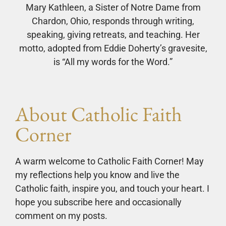
Mary Kathleen, a Sister of Notre Dame from
Chardon, Ohio, responds through writing,
speaking, giving retreats, and teaching. Her
motto, adopted from Eddie Doherty’s gravesite,
is “All my words for the Word.”
About Catholic Faith
Corner
A warm welcome to Catholic Faith Corner! May
my reflections help you know and live the
Catholic faith, inspire you, and touch your heart. I
hope you subscribe here and occasionally
comment on my posts.