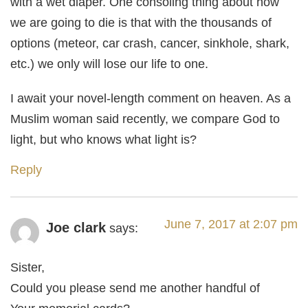
with a wet diaper. One consoling thing about how
we are going to die is that with the thousands of
options (meteor, car crash, cancer, sinkhole, shark,
etc.) we only will lose our life to one.
I await your novel-length comment on heaven. As a
Muslim woman said recently, we compare God to
light, but who knows what light is?
Reply
June 7, 2017 at 2:07 pm
Joe clark
says:
Sister,
Could you please send me another handful of