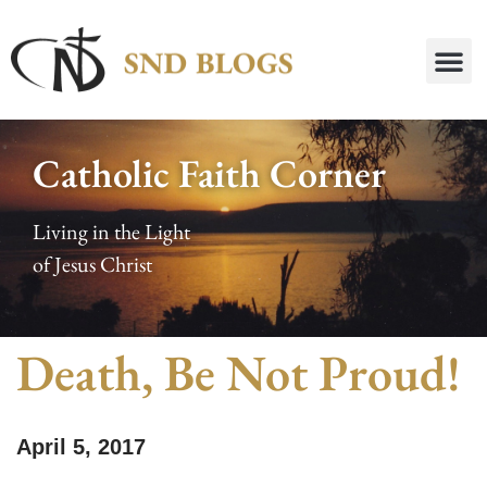
Catholic Faith Corner
Living in the Light
of Jesus Christ
Death, Be Not Proud!
April 5, 2017