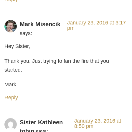
January 23, 2016 at 3:17
Mark Misencik
pm
says:
Hey Sister,
Thank you. Just trying to fan the fire that you
started.
Mark
Reply
January 23, 2016 at
Sister Kathleen
8:50 pm
tobin
says: