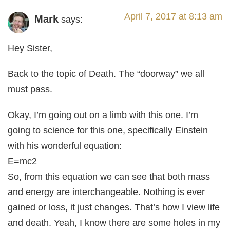
April 7, 2017 at 8:13 am
Mark
says:
Hey Sister,
Back to the topic of Death. The “doorway” we all
must pass.
Okay, I’m going out on a limb with this one. I’m
going to science for this one, specifically Einstein
with his wonderful equation:
E=mc2
So, from this equation we can see that both mass
and energy are interchangeable. Nothing is ever
gained or loss, it just changes. That’s how I view life
and death. Yeah, I know there are some holes in my