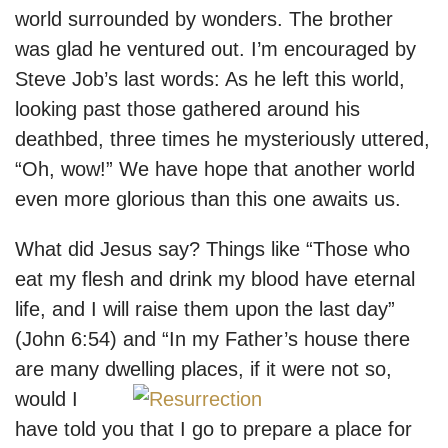
world surrounded by wonders. The brother
was glad he ventured out. I’m encouraged by
Steve Job’s last words: As he left this world,
looking past those gathered around his
deathbed, three times he mysteriously uttered,
“Oh, wow!” We have hope that another world
even more glorious than this one awaits us.
What did Jesus say? Things like “Those who
eat my flesh and drink my blood have eternal
life, and I will raise them upon the last day”
(John 6:54) and “In my Father’s house there
are many dwelling places, if it were not s
o,
would I
have told you that I go to prepare a place for