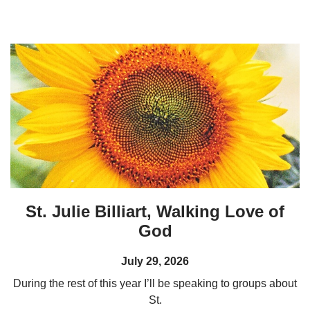
St. Julie Billiart, Walking Love of
God
July 29, 2026
During the rest of this year I’ll be speaking to groups about
St.