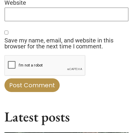
Website
Save my name, email, and website in this
browser for the next time I comment.
Latest posts