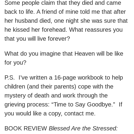
Some people claim that they died and came
back to life. A friend of mine told me that after
her husband died, one night she was sure that
he kissed her forehead. What reassures you
that you will live forever?
What do you imagine that Heaven will be like
for you?
P.S. I’ve written a 16-page workbook to help
children (and their parents) cope with the
mystery of death and work through the
grieving process: “Time to Say Goodbye.” If
you would like a copy, contact me.
BOOK REVIEW
Blessed Are the Stressed: