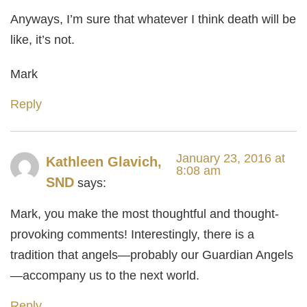
Anyways, I’m sure that whatever I think death will be
like, it’s not.
Mark
Reply
January 23, 2016 at
Kathleen Glavich,
8:08 am
SND
says:
Mark, you make the most thoughtful and thought-
provoking comments! Interestingly, there is a
tradition that angels—probably our Guardian Angels
—accompany us to the next world.
Reply