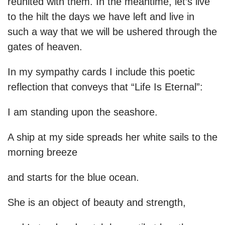
reunited with them. In the meantime, let’s live
to the hilt the days we have left and live in
such a way that we will be ushered through the
gates of heaven.
In my sympathy cards I include this poetic
reflection that conveys that “Life Is Eternal”:
I am standing upon the seashore.
A ship at my side spreads her white sails to the
morning breeze
and starts for the blue ocean.
She is an object of beauty and strength,