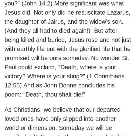
you?” (John 14:2) More significant was what
Jesus did. Not only did he resuscitate Lazarus,
the daughter of Jairus, and the widow’s son.
(And they all had to died again!) But after
being killed and buried, Jesus rose and not just
with earthly life but with the glorified life that he
promised will be ours someday. No wonder St.
Paul could exclaim, “Death, where is your
victory? Where is your sting?” (1 Corinthians
12:55) And as John Donne concludes his
poem: “Death, thou shalt die!”
As Christians, we believe that our departed
loved ones have only slipped into another
world or dimension. Someday we will be