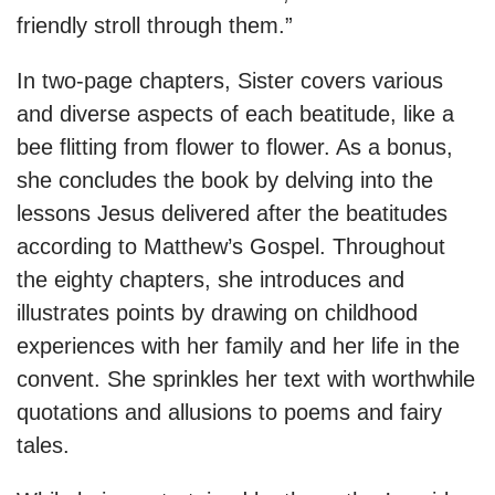
friendly stroll through them.”
In two-page chapters, Sister covers various
and diverse aspects of each beatitude, like a
bee flitting from flower to flower. As a bonus,
she concludes the book by delving into the
lessons Jesus delivered after the beatitudes
according to Matthew’s Gospel. Throughout
the eighty chapters, she introduces and
illustrates points by drawing on childhood
experiences with her family and her life in the
convent. She sprinkles her text with worthwhile
quotations and allusions to poems and fairy
tales.