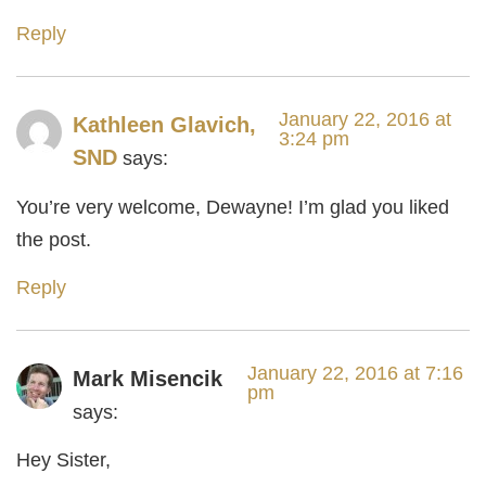
Reply
January 22, 2016 at
Kathleen Glavich,
3:24 pm
SND
says:
You’re very welcome, Dewayne! I’m glad you liked
the post.
Reply
January 22, 2016 at 7:16
Mark Misencik
pm
says:
Hey Sister,