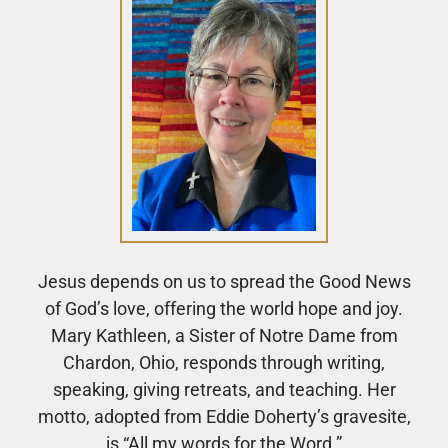
Jesus depends on us to spread the Good News
of God’s love, offering the world hope and joy.
Mary Kathleen, a Sister of Notre Dame from
Chardon, Ohio, responds through writing,
speaking, giving retreats, and teaching. Her
motto, adopted from Eddie Doherty’s gravesite,
is “All my words for the Word.”