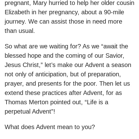
pregnant, Mary hurried to help her older cousin
Elizabeth in her pregnancy, about a 90-mile
journey. We can assist those in need more
than usual.
So what are we waiting for? As we “await the
blessed hope and the coming of our Savior,
Jesus Christ,” let’s make our Advent a season
not only of anticipation, but of preparation,
prayer, and presents for the poor. Then let us
extend these practices after Advent, for as
Thomas Merton pointed out, “Life is a
perpetual Advent”!
What does Advent mean to you?