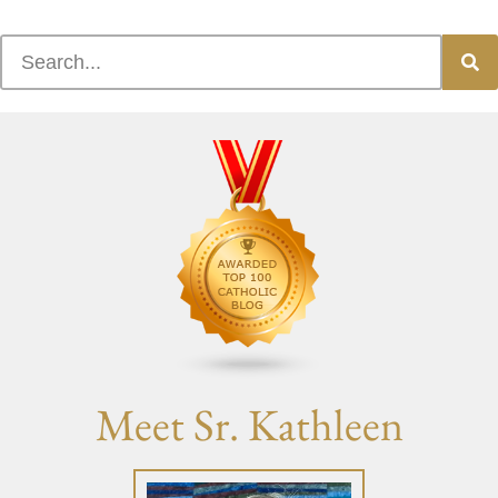
Meet Sr. Kathleen