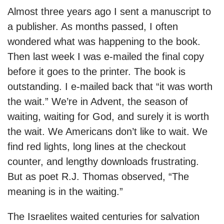
Almost three years ago I sent a manuscript to
a publisher. As months passed, I often
wondered what was happening to the book.
Then last week I was e-mailed the final copy
before it goes to the printer. The book is
outstanding. I e-mailed back that “it was worth
the wait.” We’re in Advent, the season of
waiting, waiting for God, and surely it is worth
the wait. We Americans don’t like to wait. We
find red lights, long lines at the checkout
counter, and lengthy downloads frustrating.
But as poet R.J. Thomas observed, “The
meaning is in the waiting.”
The Israelites waited centuries for salvation