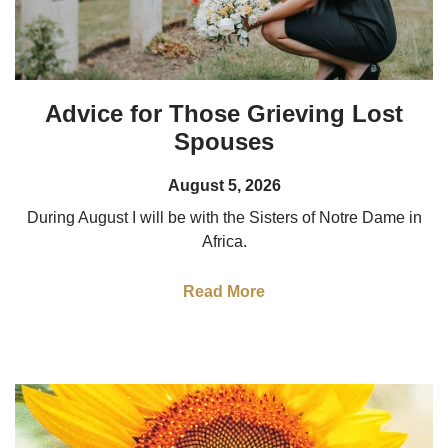
Advice for Those Grieving Lost
Spouses
August 5, 2026
During August I will be with the Sisters of Notre Dame in
Africa.
Read More