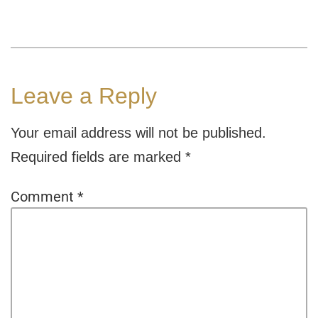
Leave a Reply
Your email address will not be published.
Required fields are marked
*
Comment
*