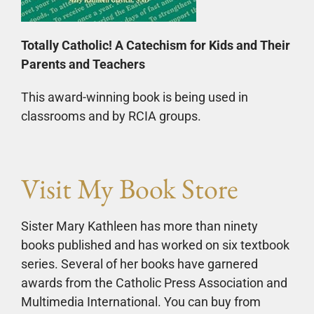
Totally Catholic! A Catechism for Kids and Their
Parents and Teachers
This award-winning book is being used in
classrooms and by RCIA groups.
Visit My Book Store
Sister Mary Kathleen has more than ninety
books published and has worked on six textbook
series. Several of her books have garnered
awards from the Catholic Press Association and
Multimedia International. You can buy from