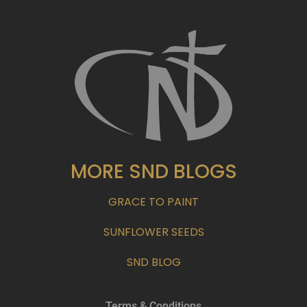
MORE SND BLOGS
GRACE TO PAINT
SUNFLOWER SEEDS
SND BLOG
Terms & Conditions