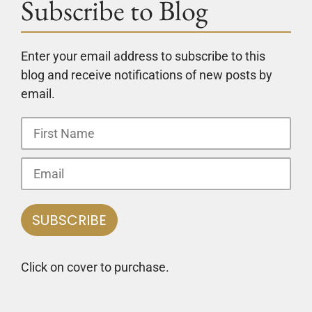
Subscribe to Blog
Enter your email address to subscribe to this
blog and receive notifications of new posts by
email.
Click on cover to purchase.