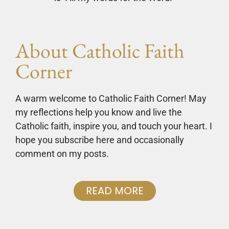
About Catholic Faith
Corner
A warm welcome to Catholic Faith Corner! May
my reflections help you know and live the
Catholic faith, inspire you, and touch your heart. I
hope you subscribe here and occasionally
comment on my posts.
READ MORE