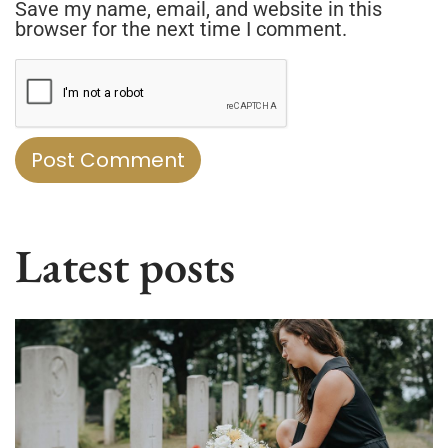
Save my name, email, and website in this
browser for the next time I comment.
Latest posts