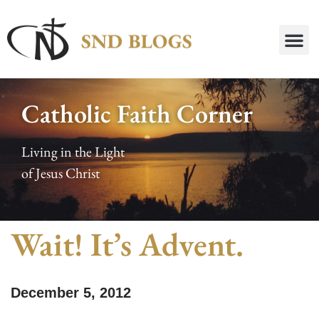
Catholic Faith Corner
Living in the Light
of Jesus Christ
Wait! It’s Advent.
December 5, 2012