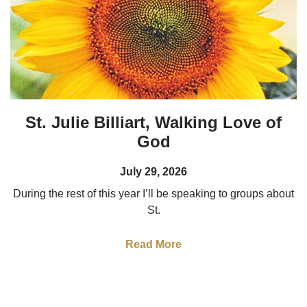
St. Julie Billiart, Walking Love of
God
July 29, 2026
During the rest of this year I’ll be speaking to groups about
St.
Read More