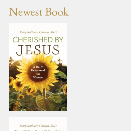
Newest Book