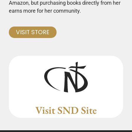
Amazon, but purchasing books directly from her
earns more for her community.
VISIT STORE
Visit SND Site