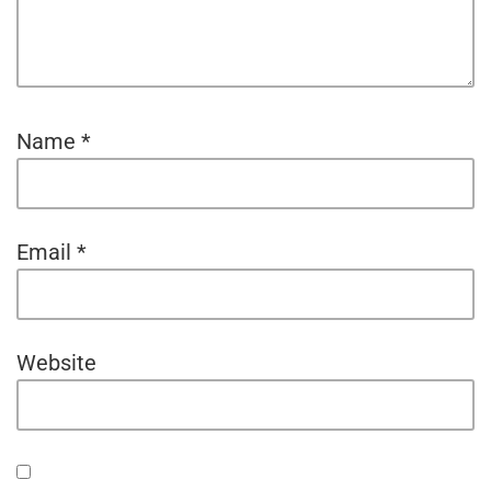
Name
*
Email
*
Website