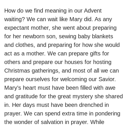
How do we find meaning in our Advent
waiting? We can wait like Mary did. As any
expectant mother, she went about preparing
for her newborn son, sewing baby blankets
and clothes, and preparing for how she would
act as a mother. We can prepare gifts for
others and prepare our houses for hosting
Christmas gatherings, and most of all we can
prepare ourselves for welcoming our Savior.
Mary’s heart must have been filled with awe
and gratitude for the great mystery she shared
in. Her days must have been drenched in
prayer. We can spend extra time in pondering
the wonder of salvation in prayer. While