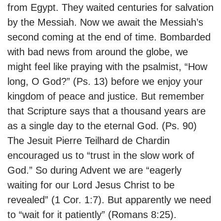
from Egypt. They waited centuries for salvation
by the Messiah. Now we await the Messiah’s
second coming at the end of time. Bombarded
with bad news from around the globe, we
might feel like praying with the psalmist, “How
long, O God?” (Ps. 13) before we enjoy your
kingdom of peace and justice. But remember
that Scripture says that a thousand years are
as a single day to the eternal God. (Ps. 90)
The Jesuit Pierre Teilhard de Chardin
encouraged us to “trust in the slow work of
God.” So during Advent we are “eagerly
waiting for our Lord Jesus Christ to be
revealed” (1 Cor. 1:7). But apparently we need
to “wait for it patiently” (Romans 8:25).