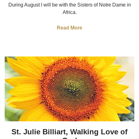
During August I will be with the Sisters of Notre Dame in
Africa.
Read More
St. Julie Billiart, Walking Love of