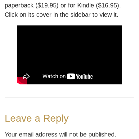
paperback ($19.95) or for Kindle ($16.95).
Click on its cover in the sidebar to view it.
Leave a Reply
Your email address will not be published.