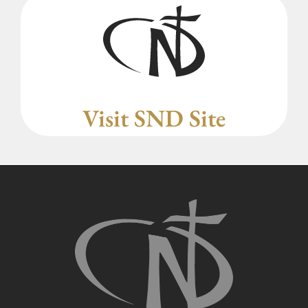
Visit SND Site