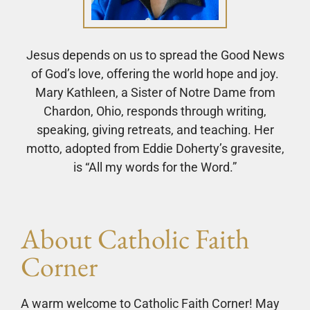
Jesus depends on us to spread the Good News
of God’s love, offering the world hope and joy.
Mary Kathleen, a Sister of Notre Dame from
Chardon, Ohio, responds through writing,
speaking, giving retreats, and teaching. Her
motto, adopted from Eddie Doherty’s gravesite,
is “All my words for the Word.”
About Catholic Faith
Corner
A warm welcome to Catholic Faith Corner! May