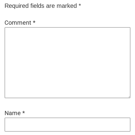
Required fields are marked
*
Comment
*
Name
*