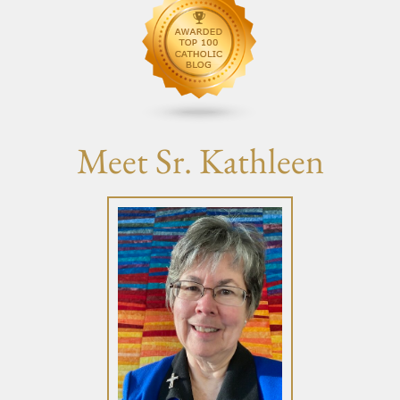
Meet Sr. Kathleen