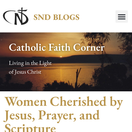
Catholic Faith Corner
Living in the Light
of Jesus Christ
Women Cherished by
Jesus, Prayer, and
Scripture