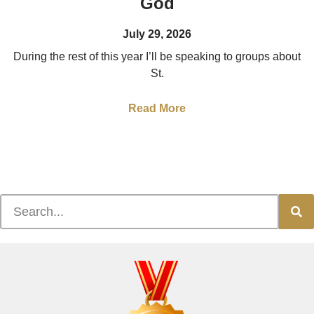
God
July 29, 2026
During the rest of this year I’ll be speaking to groups about
St.
Read More