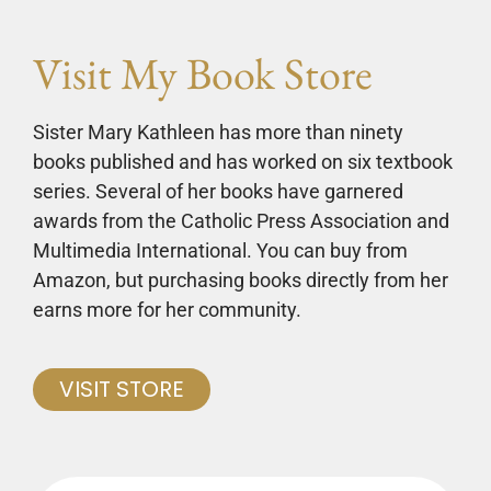
Visit My Book Store
Sister Mary Kathleen has more than ninety
books published and has worked on six textbook
series. Several of her books have garnered
awards from the Catholic Press Association and
Multimedia International. You can buy from
Amazon, but purchasing books directly from her
earns more for her community.
VISIT STORE