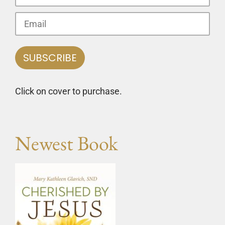
Click on cover to purchase.
Newest Book