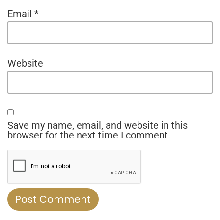
Email
*
Website
Save my name, email, and website in this
browser for the next time I comment.