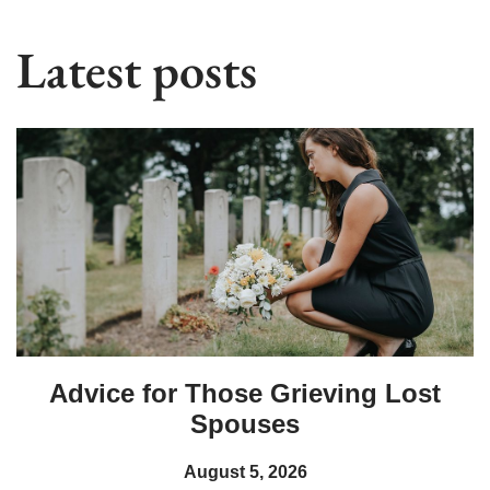
Latest posts
Advice for Those Grieving Lost
Spouses
August 5, 2026