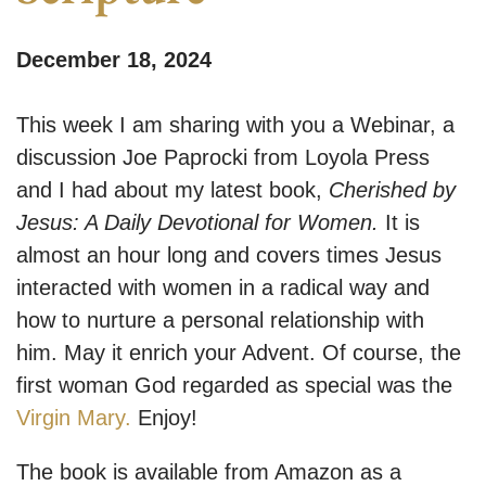
December 18, 2024
This week I am sharing with you a Webinar, a
discussion Joe Paprocki from Loyola Press
and I had about my latest book,
Cherished by
Jesus: A Daily Devotional for Women.
It is
almost an hour long and covers times Jesus
interacted with women in a radical way and
how to nurture a personal relationship with
him. May it enrich your Advent. Of course, the
first woman God regarded as special was the
Virgin Mary.
Enjoy!
The book is available from Amazon as a