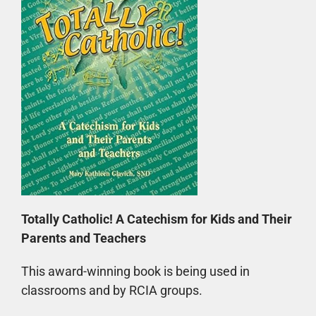
Totally Catholic! A Catechism for Kids and Their
Parents and Teachers
This award-winning book is being used in
classrooms and by RCIA groups.