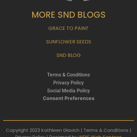
MORE SND BLOGS
GRACE TO PAINT
SUNFLOWER SEEDS
SND BLOG
Terms & Conditions
Privacy Policy
Social Media Policy
Consent Preferences
Copyright 2023 Kathleen Glavich | Terms & Conditions |
Privacy Policy | Designed by
WRIS Web Services