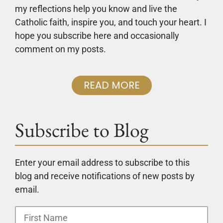
my reflections help you know and live the
Catholic faith, inspire you, and touch your heart. I
hope you subscribe here and occasionally
comment on my posts.
READ MORE
Subscribe to Blog
Enter your email address to subscribe to this
blog and receive notifications of new posts by
email.