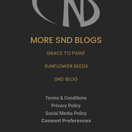
MORE SND BLOGS
GRACE TO PAINT
SUNFLOWER SEEDS
SND BLOG
Terms & Conditions
Privacy Policy
Social Media Policy
Consent Preferences