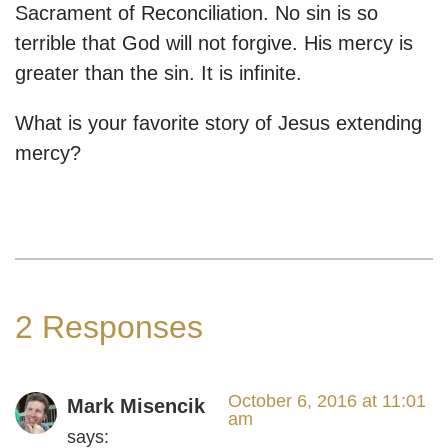
Sacrament of Reconciliation. No sin is so
terrible that God will not forgive. His mercy is
greater than the sin. It is infinite.
What is your favorite story of Jesus extending
mercy?
2 Responses
October 6, 2016 at 11:01
Mark Misencik
am
says: