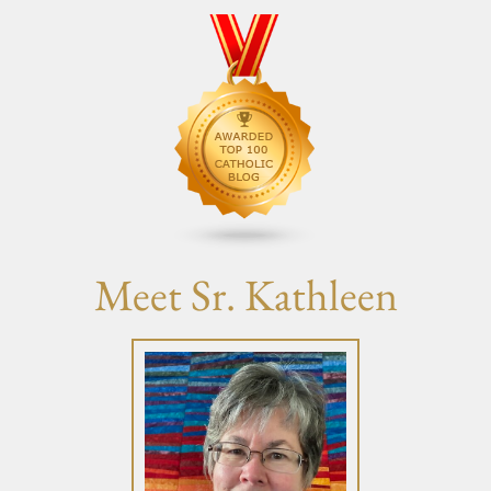
Meet Sr. Kathleen