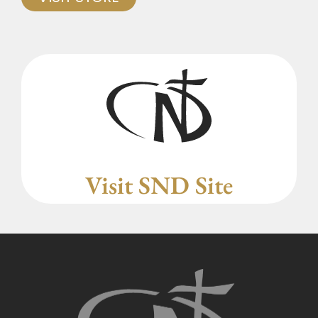
Visit SND Site