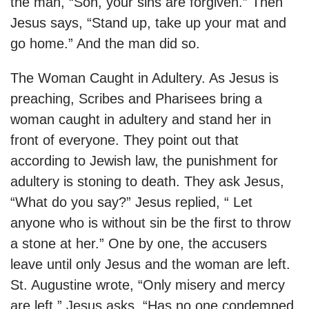
the man, “Son, your sins are forgiven.” Then
Jesus says, “Stand up, take up your mat and
go home.” And the man did so.
The Woman Caught in Adultery. As Jesus is
preaching, Scribes and Pharisees bring a
woman caught in adultery and stand her in
front of everyone. They point out that
according to Jewish law, the punishment for
adultery is stoning to death. They ask Jesus,
“What do you say?” Jesus replied, “ Let
anyone who is without sin be the first to throw
a stone at her.” One by one, the accusers
leave until only Jesus and the woman are left.
St. Augustine wrote, “Only misery and mercy
are left.” Jesus asks, “Has no one condemned