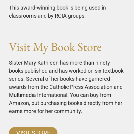
This award-winning book is being used in
classrooms and by RCIA groups.
Visit My Book Store
Sister Mary Kathleen has more than ninety
books published and has worked on six textbook
series. Several of her books have garnered
awards from the Catholic Press Association and
Multimedia International. You can buy from
Amazon, but purchasing books directly from her
earns more for her community.
VISIT STORE