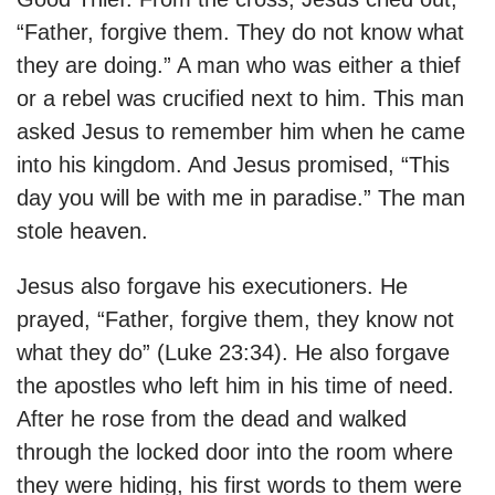
“Father, forgive them. They do not know what
they are doing.” A man who was either a thief
or a rebel was crucified next to him. This man
asked Jesus to remember him when he came
into his kingdom. And Jesus promised, “This
day you will be with me in paradise.” The man
stole heaven.
Jesus also forgave his executioners. He
prayed, “Father, forgive them, they know not
what they do” (Luke 23:34). He also forgave
the apostles who left him in his time of need.
After he rose from the dead and walked
through the locked door into the room where
they were hiding, his
first words to them were