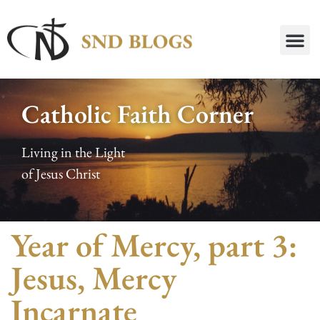
Catholic Faith Corner
Living in the Light
of Jesus Christ
Year of Mercy, part 3:
Jesus, Mercy
Incarnate