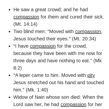
He saw a great crowd; and he had
compassion
for them and cured their sick.
(Mt. 14:14)
Two blind men: “Moved with
compassion
,
Jesus touched their eyes.” (Mt. 20:34)
“I have
compassion
for the crowd,
because they have been with me now for
three days and have nothing to eat.” (Mk
8:2)
“A leper came to him. Moved with
pity
Jesus stretched out his hand and touched
him.” (Mk. 1:40)
Widow of Nain whose son died: When the
Lord saw her, he had
compassion
for her