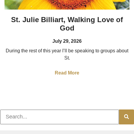
St. Julie Billiart, Walking Love of
God
July 29, 2026
During the rest of this year I’ll be speaking to groups about
St.
Read More