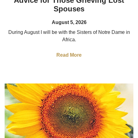
Advice for Those Grieving Lost
Spouses
August 5, 2026
During August I will be with the Sisters of Notre Dame in
Africa.
Read More