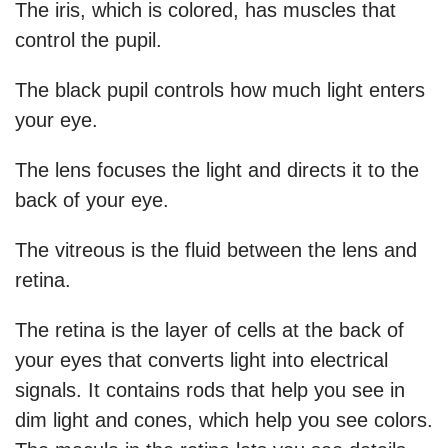
The iris, which is colored, has muscles that
control the pupil.
The black pupil controls how much light enters
your eye.
The lens focuses the light and directs it to the
back of your eye.
The vitreous is the fluid between the lens and
retina.
The retina is the layer of cells at the back of
your eyes that converts light into electrical
signals. It contains rods that help you see in
dim light and cones, which help you see colors.