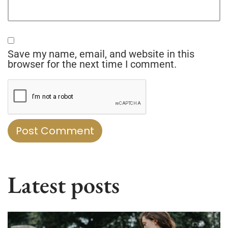
Save my name, email, and website in this
browser for the next time I comment.
Latest posts