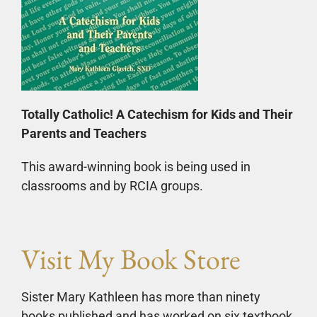
Totally Catholic! A Catechism for Kids and Their
Parents and Teachers
This award-winning book is being used in
classrooms and by RCIA groups.
Visit My Book Store
Sister Mary Kathleen has more than ninety
books published and has worked on six textbook