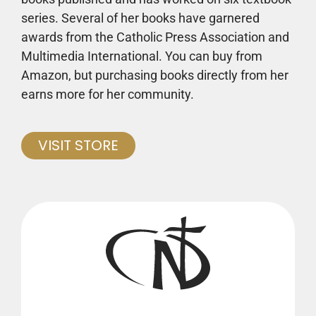
series. Several of her books have garnered
awards from the Catholic Press Association and
Multimedia International. You can buy from
Amazon, but purchasing books directly from her
earns more for her community.
VISIT STORE