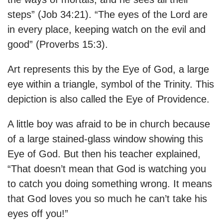
steps” (Job 34:21). “The eyes of the Lord are
in every place, keeping watch on the evil and
good” (Proverbs 15:3).
Art represents this by the Eye of God, a large
eye within a triangle, symbol of the Trinity. This
depiction is also called the Eye of Providence.
A little boy was afraid to be in church because
of a large stained-glass window showing this
Eye of God. But then his teacher explained,
“That doesn’t mean that God is watching you
to catch you doing something wrong. It means
that God loves you so much he can’t take his
eyes off you!”