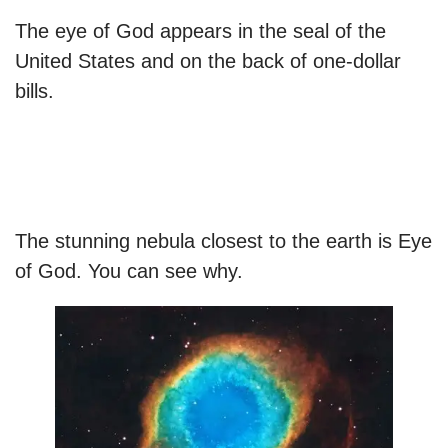
The eye of God appears in the seal of the
United States and on the back of one-dollar
bills.
The stunning nebula closest to the earth is Eye
of God. You can see why.