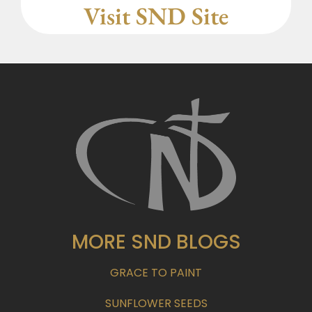
Visit SND Site
MORE SND BLOGS
GRACE TO PAINT
SUNFLOWER SEEDS