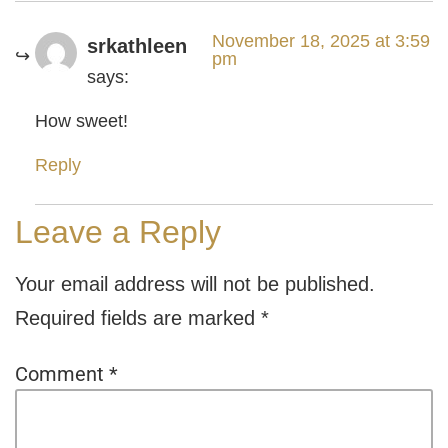
November 18, 2025 at 3:59
srkathleen
pm
says:
How sweet!
Reply
Leave a Reply
Your email address will not be published.
Required fields are marked
*
Comment
*