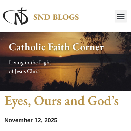
Catholic Faith Corner
Living in the Light
of Jesus Christ
Eyes, Ours and God’s
November 12, 2025