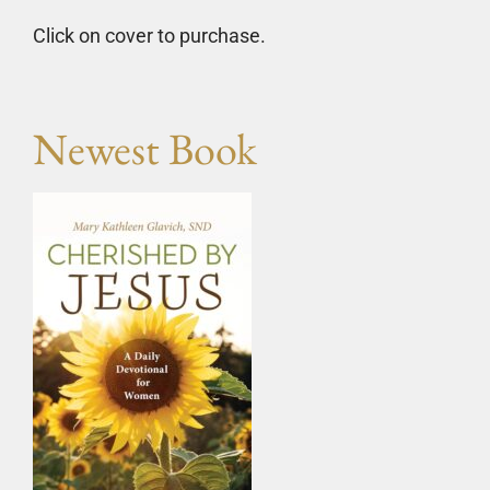
Click on cover to purchase.
Newest Book