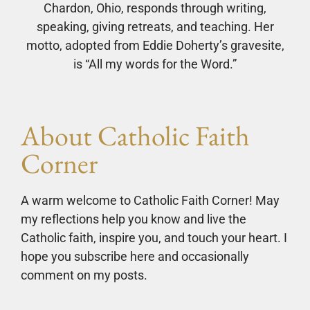
Chardon, Ohio, responds through writing,
speaking, giving retreats, and teaching. Her
motto, adopted from Eddie Doherty’s gravesite,
is “All my words for the Word.”
About Catholic Faith
Corner
A warm welcome to Catholic Faith Corner! May
my reflections help you know and live the
Catholic faith, inspire you, and touch your heart. I
hope you subscribe here and occasionally
comment on my posts.