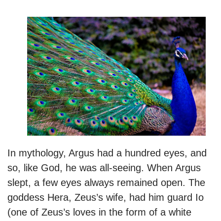
In mythology, Argus had a hundred eyes, and
so, like God, he was all-seeing. When Argus
slept, a few eyes always remained open. The
goddess Hera, Zeus’s wife, had him guard Io
(one of Zeus’s loves in the form of a white