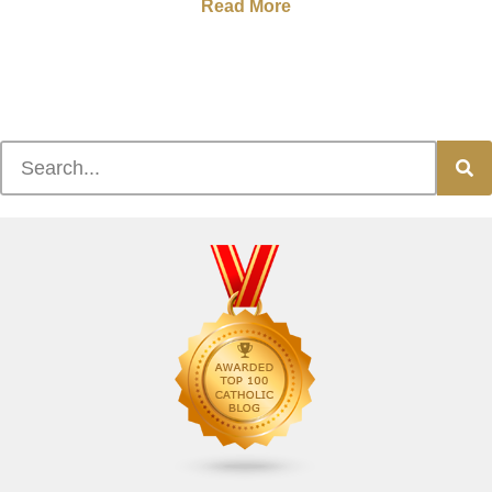
Read More