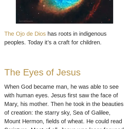
The Ojo de Dios
has roots in indigenous
peoples. Today it’s a craft for children.
The Eyes of Jesus
When God became man, he was able to see
with human eyes. Jesus first saw the face of
Mary, his mother. Then he took in the beauties
of creation: the starry sky, Sea of Galilee,
Mount Hermon, fields of wheat. He could read