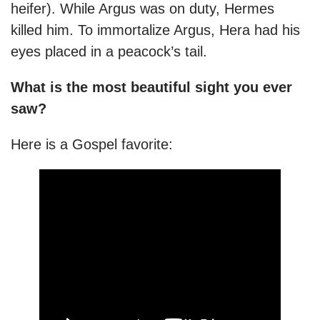
heifer). While Argus was on duty, Hermes
killed him. To immortalize Argus, Hera had his
eyes placed in a peacock’s tail.
What is the most beautiful sight you ever
saw?
Here is a Gospel favorite: