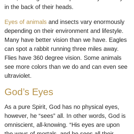
in the back of their heads.
Eyes of animals
and insects vary enormously
depending on their environment and lifestyle.
Many have better vision than we have. Eagles
can spot a rabbit running three miles away.
Flies have 360 degree vision. Some animals
see more colors than we do and can even see
ultraviolet.
God’s Eyes
As a pure Spirit, God has no physical eyes,
however, he “sees” all. In other words, God is
omniscient, all-knowing. “His eyes are upon
the ways of mortals, and he sees all their