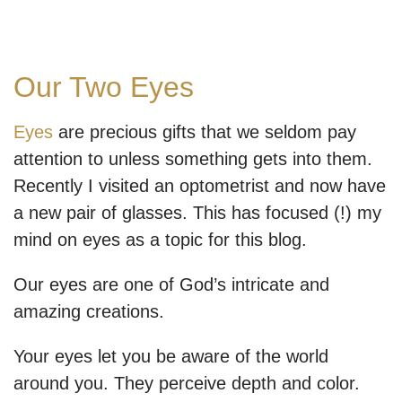
Our Two Eyes
Eyes
are precious gifts that we seldom pay
attention to unless something gets into them.
Recently I visited an optometrist and now have
a new pair of glasses. This has focused (!) my
mind on eyes as a topic for this blog.
Our eyes are one of God’s intricate and
amazing creations.
Your eyes let you be aware of the world
around you. They perceive depth and color.