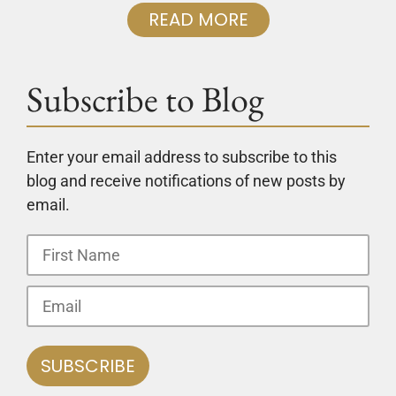
READ MORE
Subscribe to Blog
Enter your email address to subscribe to this
blog and receive notifications of new posts by
email.