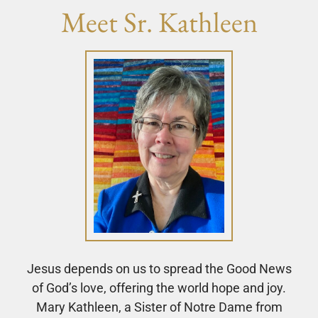
Meet Sr. Kathleen
Jesus depends on us to spread the Good News
of God’s love, offering the world hope and joy.
Mary Kathleen, a Sister of Notre Dame from