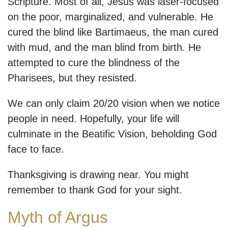
Scripture. Most of all, Jesus was laser-focused
on the poor, marginalized, and vulnerable. He
cured the blind like Bartimaeus, the man cured
with mud, and the man blind from birth. He
attempted to cure the blindness of the
Pharisees, but they resisted.
We can only claim 20/20 vision when we notice
people in need. Hopefully, your life will
culminate in the Beatific Vision, beholding God
face to face.
Thanksgiving is drawing near. You might
remember to thank God for your sight.
Myth of Argus