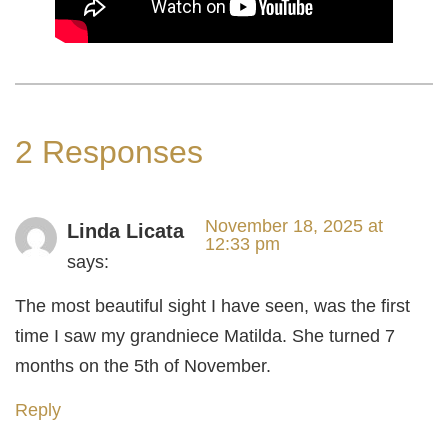
2 Responses
November 18, 2025 at
Linda Licata
12:33 pm
says:
The most beautiful sight I have seen, was the first
time I saw my grandniece Matilda. She turned 7
months on the 5th of November.
Reply