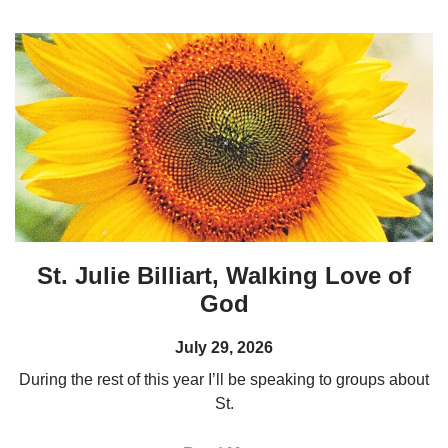
St. Julie Billiart, Walking Love of
God
July 29, 2026
During the rest of this year I’ll be speaking to groups about
St.