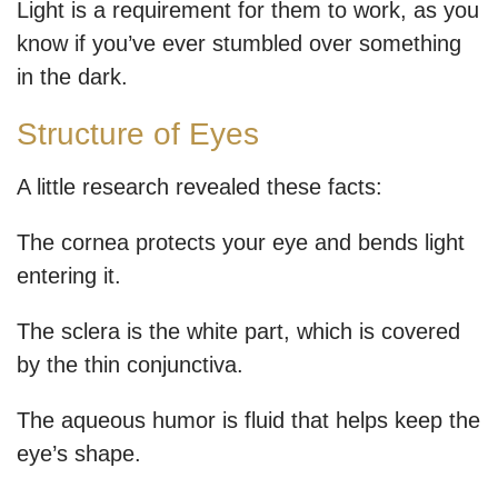
Light is a requirement for them to work, as you
know if you’ve ever stumbled over something
in the dark.
Structure of Eyes
A little research revealed these facts:
The cornea protects your eye and bends light
entering it.
The sclera is the white part, which is covered
by the thin conjunctiva.
The aqueous humor is fluid that helps keep the
eye’s shape.