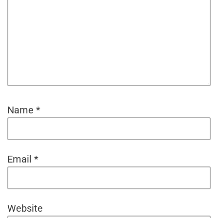
Name
*
Email
*
Website