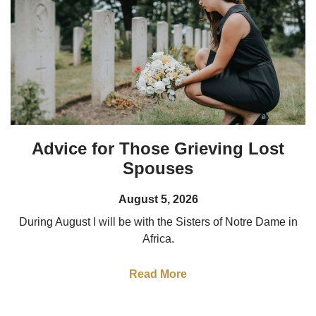
Advice for Those Grieving Lost
Spouses
August 5, 2026
During August I will be with the Sisters of Notre Dame in
Africa.
Read More