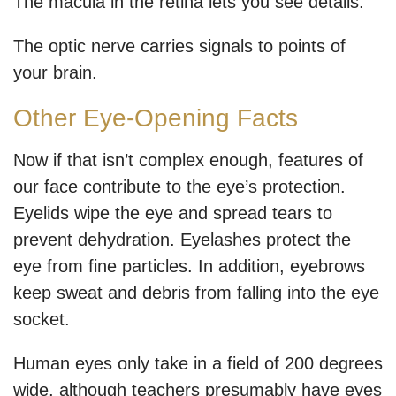
The macula in the retina lets you see details.
The optic nerve carries signals to points of
your brain.
Other Eye-Opening Facts
Now if that isn’t complex enough, features of
our face contribute to the eye’s protection.
Eyelids wipe the eye and spread tears to
prevent dehydration. Eyelashes protect the
eye from fine particles. In addition, eyebrows
keep sweat and debris from falling into the eye
socket.
Human eyes only take in a field of 200 degrees
wide, although teachers presumably have eyes