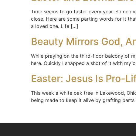
Time seems to go faster every year. Someone 
close. Here are some parting words for it th
a loved one. Life […]
Beauty Mirrors God, An
While praying on the third-floor balcony of m
here. Quickly I snapped a shot of it with my 
Easter: Jesus Is Pro-Li
This week a white oak tree in Lakewood, Ohi
being made to keep it alive by grafting parts 