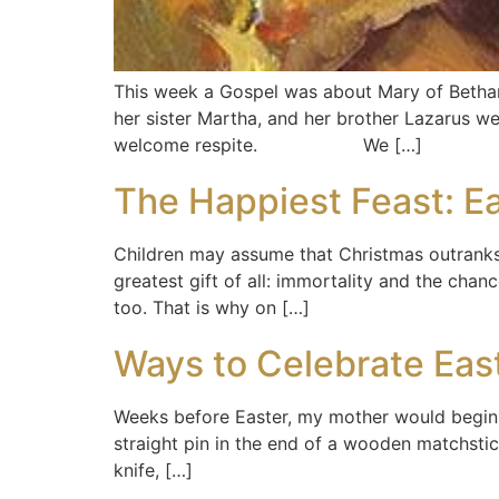
This week a Gospel was about Mary of Bethany
her sister Martha, and her brother Lazarus we
welcome respite. We […]
The Happiest Feast: E
Children may assume that Christmas outranks 
greatest gift of all: immortality and the chan
too. That is why on […]
Ways to Celebrate Eas
Weeks before Easter, my mother would begin c
straight pin in the end of a wooden matchsti
knife, […]