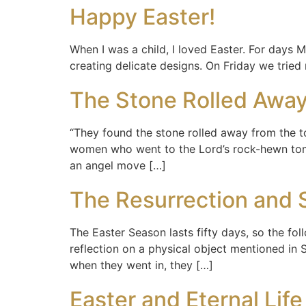
Happy Easter!
When I was a child, I loved Easter. For days
creating delicate designs. On Friday we tried
The Stone Rolled Away
“They found the stone rolled away from the to
women who went to the Lord’s rock-hewn tom
an angel move […]
The Resurrection and 
The Easter Season lasts fifty days, so the fo
reflection on a physical object mentioned in 
when they went in, they […]
Easter and Eternal Life