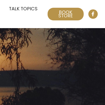
TALK TOPICS
BOOK
STORE