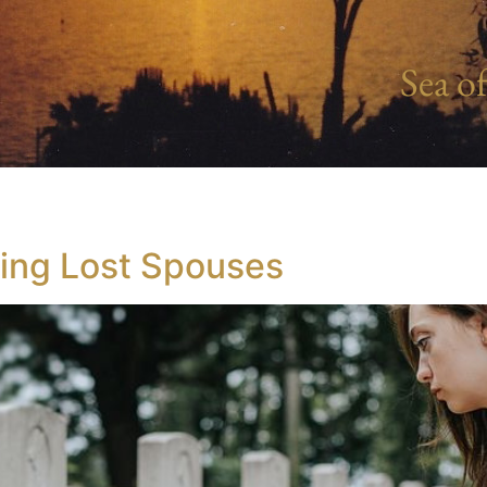
Sea of
ving Lost Spouses