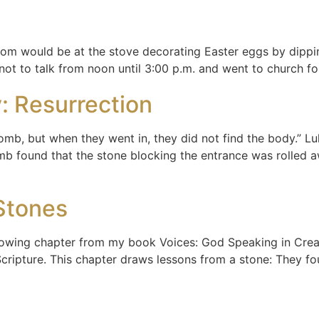
 Mom would be at the stove decorating Easter eggs by dippi
 not to talk from noon until 3:00 p.m. and went to church f
: Resurrection
mb, but when they went in, they did not find the body.” Lu
b found that the stone blocking the entrance was rolled 
Stones
llowing chapter from my book Voices: God Speaking in Creati
Scripture. This chapter draws lessons from a stone: They f