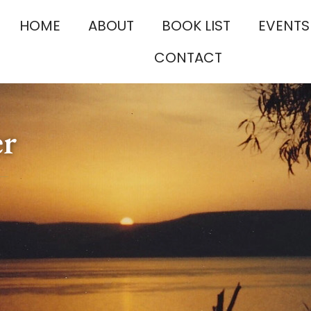
HOME
ABOUT
BOOK LIST
EVENTS
CONTACT
er