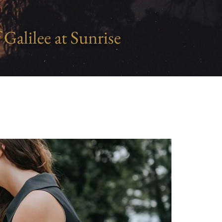
 Galilee at Sunrise