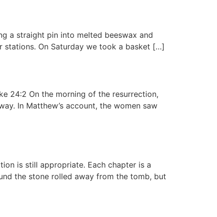
ng a straight pin into melted beeswax and
or stations. On Saturday we took a basket […]
ke 24:2 On the morning of the resurrection,
away. In Matthew’s account, the women saw
on is still appropriate. Each chapter is a
ound the stone rolled away from the tomb, but