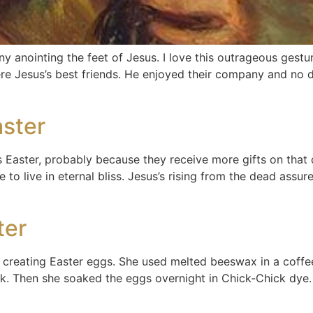
 anointing the feet of Jesus. I love this outrageous gestu
re Jesus’s best friends. He enjoyed their company and no d
aster
Easter, probably because they receive more gifts on that 
ce to live in eternal bliss. Jesus’s rising from the dead ass
ter
reating Easter eggs. She used melted beeswax in a coffee 
ck. Then she soaked the eggs overnight in Chick-Chick dye