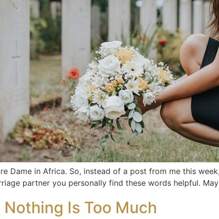
tre Dame in Africa. So, instead of a post from me this week,
rriage partner you personally find these words helpful. Ma
n Nothing Is Too Much