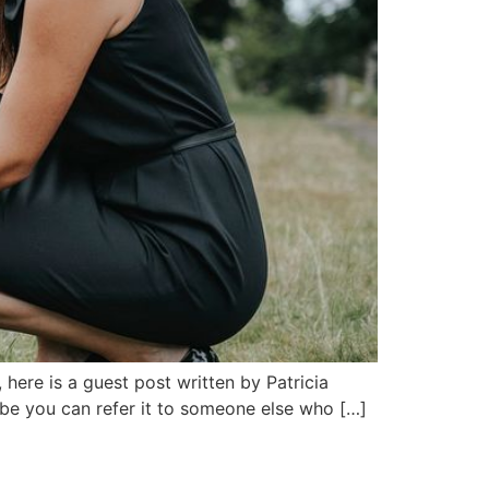
 here is a guest post written by Patricia
ybe you can refer it to someone else who […]