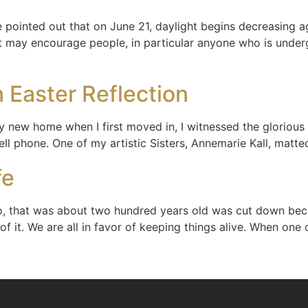
pointed out that on June 21, daylight begins decreasing ag
at may encourage people, in particular anyone who is underg
 Easter Reflection
y new home when I first moved in, I witnessed the glorious 
cell phone. One of my artistic Sisters, Annemarie Kall, matt
fe
o, that was about two hundred years old was cut down beca
of it. We are all in favor of keeping things alive. When one 