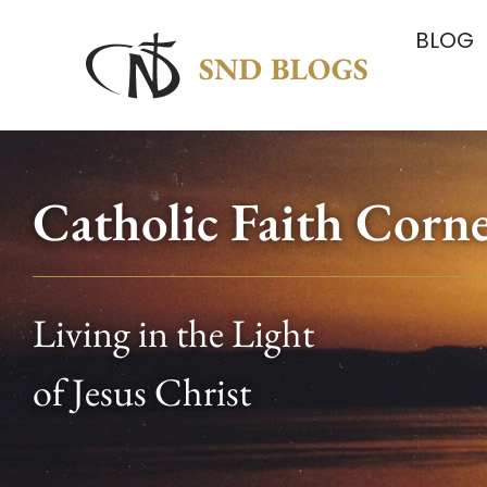
BLOG
Catholic Faith Corn
Living in the Light
of Jesus Christ