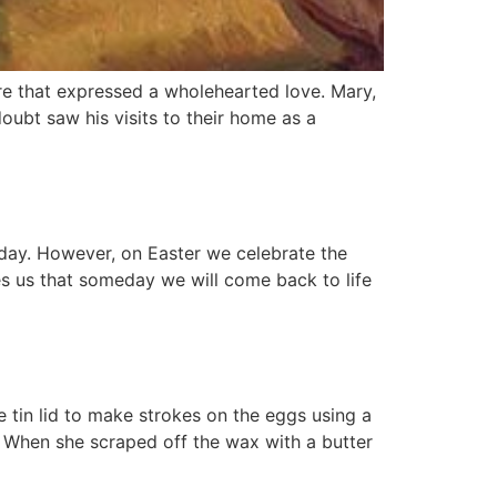
re that expressed a wholehearted love. Mary,
oubt saw his visits to their home as a
day. However, on Easter we celebrate the
ures us that someday we will come back to life
tin lid to make strokes on the eggs using a
. When she scraped off the wax with a butter