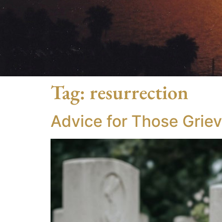
Tag:
resurrection
Advice for Those Grie