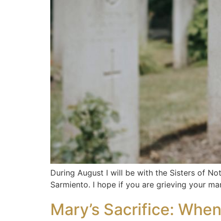
During August I will be with the Sisters of No
Sarmiento. I hope if you are grieving your ma
Mary’s Sacrifice: Whe