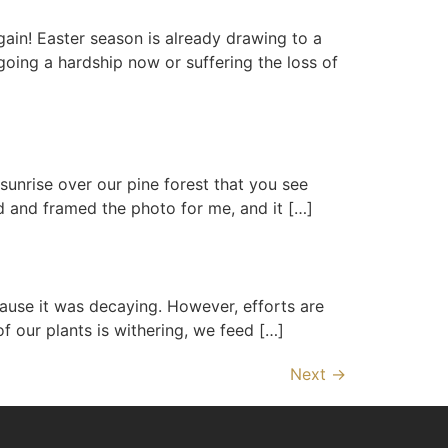
ain! Easter season is already drawing to a
oing a hardship now or suffering the loss of
sunrise over our pine forest that you see
ed and framed the photo for me, and it […]
use it was decaying. However, efforts are
of our plants is withering, we feed […]
Next
→