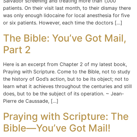
Salvador screening and treating more than 1,000
patients. On their visit last month, to their dismay there
was only enough lidocaine for local anesthesia for five
or six patients. However, each time the doctors […]
The Bible: You’ve Got Mail,
Part 2
Here is an excerpt from Chapter 2 of my latest book,
Praying with Scripture. Come to the Bible, not to study
the history of God’s action, but to be its object; not to
learn what it achieves throughout the centuries and still
does, but to be the subject of its operation. ~ Jean-
Pierre de Caussade, […]
Praying with Scripture: The
Bible—You’ve Got Mail!