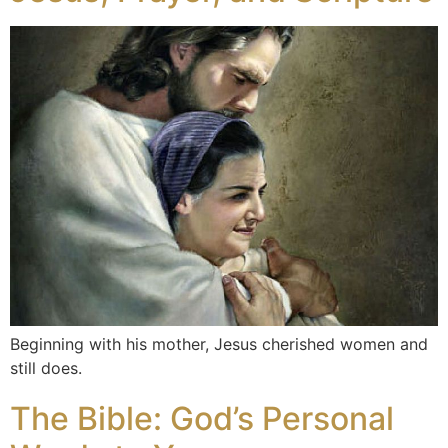
Beginning with his mother, Jesus cherished women and
still does.
The Bible: God’s Personal