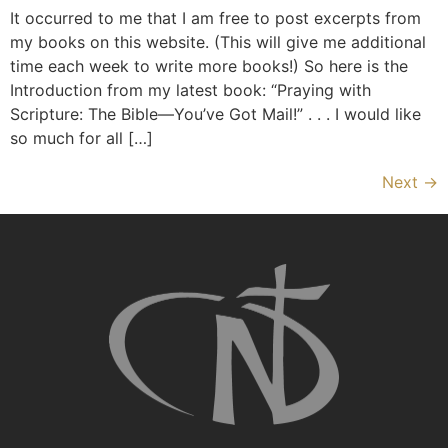
It occurred to me that I am free to post excerpts from
my books on this website. (This will give me additional
time each week to write more books!) So here is the
Introduction from my latest book: “Praying with
Scripture: The Bible—You’ve Got Mail!” . . . I would like
so much for all […]
Next
→