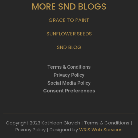
MORE SND BLOGS
GRACE TO PAINT
SUNFLOWER SEEDS
SND BLOG
Terms & Conditions
Privacy Policy
Social Media Policy
Consent Preferences
Copyright 2023 Kathleen Glavich | Terms & Conditions |
Privacy Policy | Designed by
WRIS Web Services