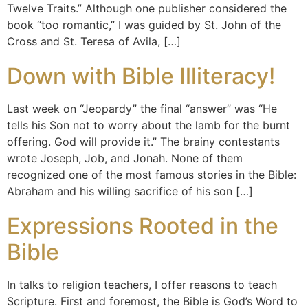
Twelve Traits.” Although one publisher considered the
book “too romantic,” I was guided by St. John of the
Cross and St. Teresa of Avila, […]
Down with Bible Illiteracy!
Last week on “Jeopardy” the final “answer” was “He
tells his Son not to worry about the lamb for the burnt
offering. God will provide it.” The brainy contestants
wrote Joseph, Job, and Jonah. None of them
recognized one of the most famous stories in the Bible:
Abraham and his willing sacrifice of his son […]
Expressions Rooted in the
Bible
In talks to religion teachers, I offer reasons to teach
Scripture. First and foremost, the Bible is God’s Word to