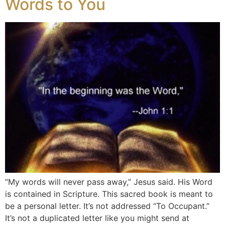
Words to You
“My words will never pass away,” Jesus said. His Word
is contained in Scripture. This sacred book is meant to
be a personal letter. It’s not addressed “To Occupant.”
It’s not a duplicated letter like you might send at