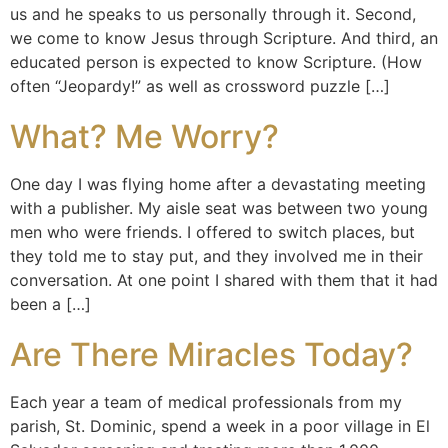
us and he speaks to us personally through it. Second,
we come to know Jesus through Scripture. And third, an
educated person is expected to know Scripture. (How
often “Jeopardy!” as well as crossword puzzle […]
What? Me Worry?
One day I was flying home after a devastating meeting
with a publisher. My aisle seat was between two young
men who were friends. I offered to switch places, but
they told me to stay put, and they involved me in their
conversation. At one point I shared with them that it had
been a […]
Are There Miracles Today?
Each year a team of medical professionals from my
parish, St. Dominic, spend a week in a poor village in El