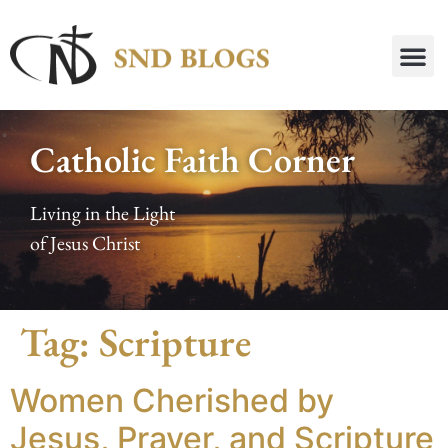
Catholic Faith Corner
Living in the Light
of Jesus Christ
Tag:
Scripture
Women Cherished by
Jesus, Prayer, and Scripture