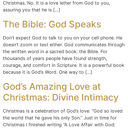
Christmas. No. It is a love letter from God to you,
assuring you that he is […]
The Bible: God Speaks
Don’t expect God to talk to you on your cell phone. He
doesn’t zoom or text either. God communicates through
the written word in a sacred book: the Bible. For
thousands of years people have found strength,
courage, and comfort in Scripture. It is a powerful book
because it is God’s Word. One way to […]
God’s Amazing Love at
Christmas: Divine Intimacy
Christmas is a celebration of God’s love: “God so loved
the world that he gave his only Son.” Just in time for
Christmas I finished writing “A Love Affair with God: