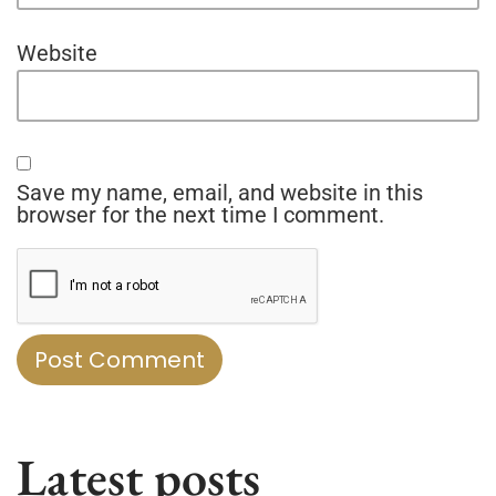
Website
Save my name, email, and website in this
browser for the next time I comment.
Latest posts