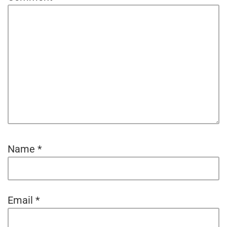
Name
*
Email
*