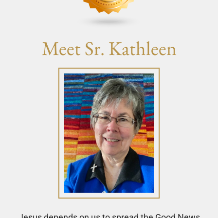
Meet Sr. Kathleen
Jesus depends on us to spread the Good News