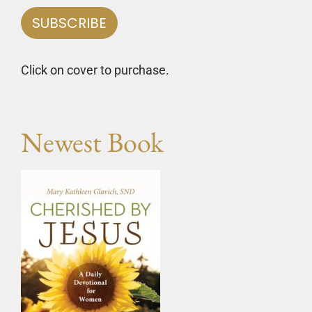
Click on cover to purchase.
Newest Book