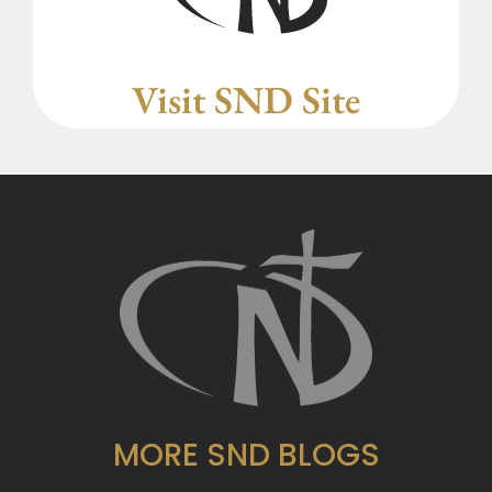
Visit SND Site
MORE SND BLOGS