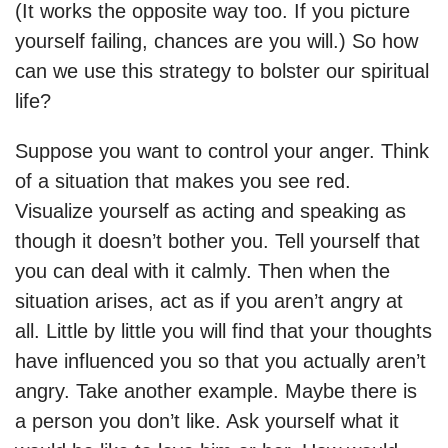
(It works the opposite way too. If you picture
yourself failing, chances are you will.) So how
can we use this strategy to bolster our spiritual
life?
Suppose you want to control your anger. Think
of a situation that makes you see red.
Visualize yourself as acting and speaking as
though it doesn’t bother you. Tell yourself that
you can deal with it calmly. Then when the
situation arises, act as if you aren’t angry at
all. Little by little you will find that your thoughts
have influenced you so that you actually aren’t
angry. Take another example. Maybe there is
a person you don’t like. Ask yourself what it