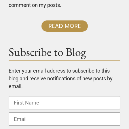
comment on my posts.
READ MORE
Subscribe to Blog
Enter your email address to subscribe to this
blog and receive notifications of new posts by
email.