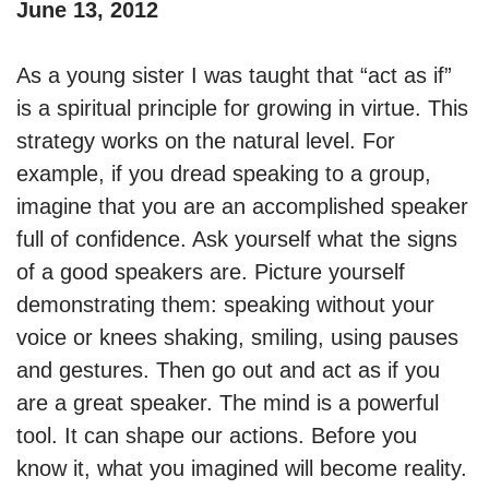
June 13, 2012
As a young sister I was taught that “act as if”
is a spiritual principle for growing in virtue. This
strategy works on the natural level. For
example, if you dread speaking to a group,
imagine that you are an accomplished speaker
full of confidence. Ask yourself what the signs
of a good speakers are. Picture yourself
demonstrating them: speaking without your
voice or knees shaking, smiling, using pauses
and gestures. Then go out and act as if you
are a great speaker. The mind is a powerful
tool. It can shape our actions. Before you
know it, what you imagined will become reality.