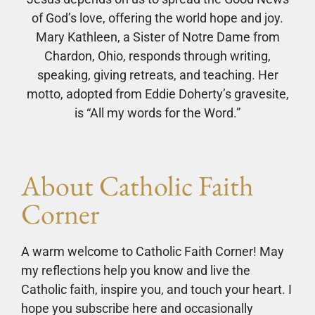
of God’s love, offering the world hope and joy.
Mary Kathleen, a Sister of Notre Dame from
Chardon, Ohio, responds through writing,
speaking, giving retreats, and teaching. Her
motto, adopted from Eddie Doherty’s gravesite,
is “All my words for the Word.”
About Catholic Faith
Corner
A warm welcome to Catholic Faith Corner! May
my reflections help you know and live the
Catholic faith, inspire you, and touch your heart. I
hope you subscribe here and occasionally