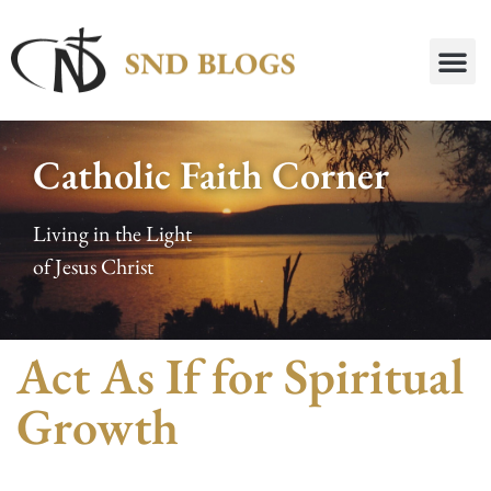
Catholic Faith Corner
Living in the Light
of Jesus Christ
Act As If for Spiritual
Growth