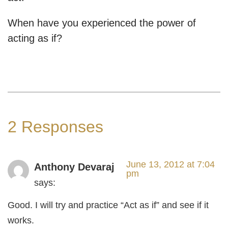
When have you experienced the power of
acting as if?
2 Responses
June 13, 2012 at 7:04
Anthony Devaraj
pm
says:
Good. I will try and practice “Act as if” and see if it
works.