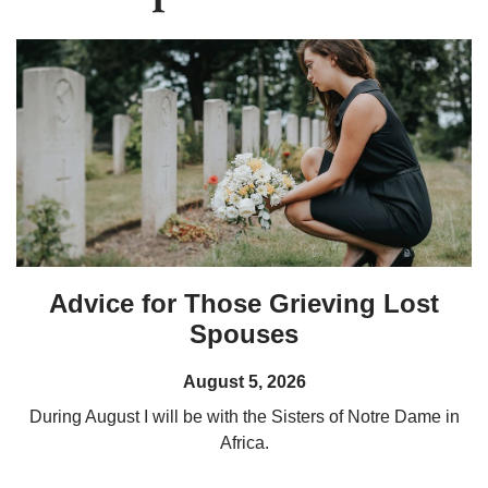
Advice for Those Grieving Lost
Spouses
August 5, 2026
During August I will be with the Sisters of Notre Dame in
Africa.