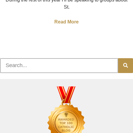
St.
Read More