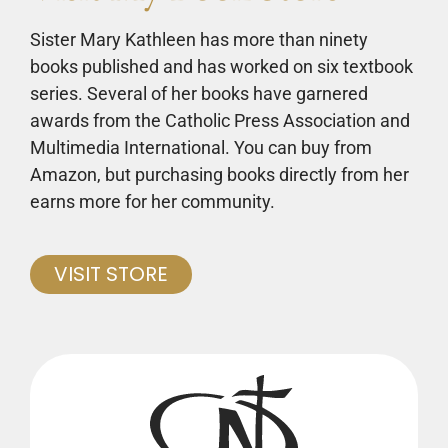
Sister Mary Kathleen has more than ninety
books published and has worked on six textbook
series. Several of her books have garnered
awards from the Catholic Press Association and
Multimedia International. You can buy from
Amazon, but purchasing books directly from her
earns more for her community.
VISIT STORE