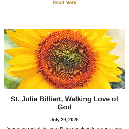
Read More
St. Julie Billiart, Walking Love of
God
July 29, 2026
During the rest of this year I’ll be speaking to groups about