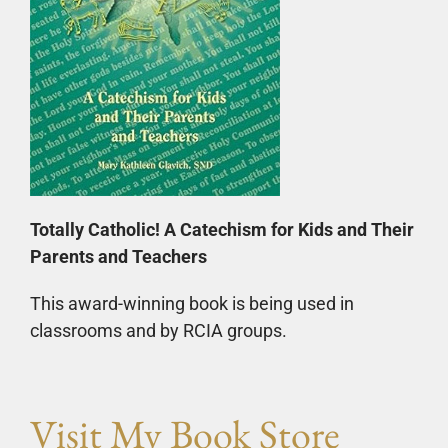
Totally Catholic! A Catechism for Kids and Their
Parents and Teachers
This award-winning book is being used in
classrooms and by RCIA groups.
Visit My Book Store