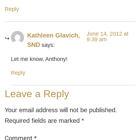
Reply
June 14, 2012 at
Kathleen Glavich,
9:39 am
SND
says:
Let me know, Anthony!
Reply
Leave a Reply
Your email address will not be published.
Required fields are marked
*
Comment
*