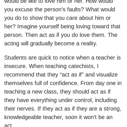
would be like to love him or her. How would
you excuse the person’s faults? What would
you do to show that you care about him or
her? Imagine yourself being loving toward that
person. Then act as if you do love them. The
acting will gradually become a reality.
Students are quick to notice when a teacher is
insecure. When teaching catechists, I
recommend that they “act as if” and visualize
themselves full of confidence. From day one in
teaching a new class, they should act as if
they have everything under control, including
their nerves. If they act as if they are a strong,
knowledgeable teacher, soon it won’t be an
act.