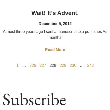
Wait! It’s Advent.
December 5, 2012
Almost three years ago I sent a manuscript to a publisher. As
months
Read More
1
…
226
227
228
229
230
…
242
Subscribe