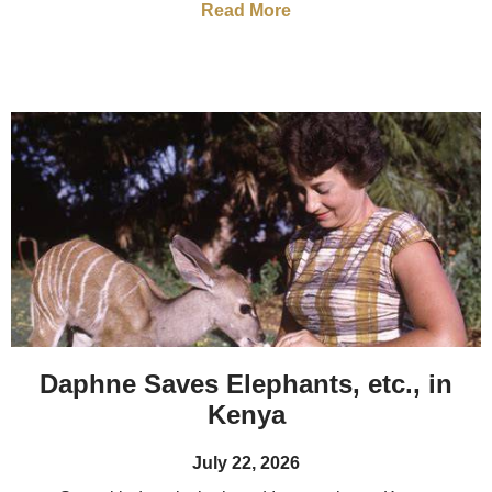
Read More
Daphne Saves Elephants, etc., in
Kenya
July 22, 2026