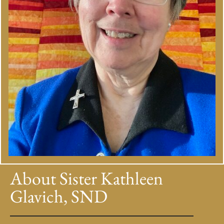
About Sister Kathleen
Glavich, SND