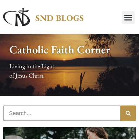
Catholic Faith Corner
Living in the Light
of Jesus Christ