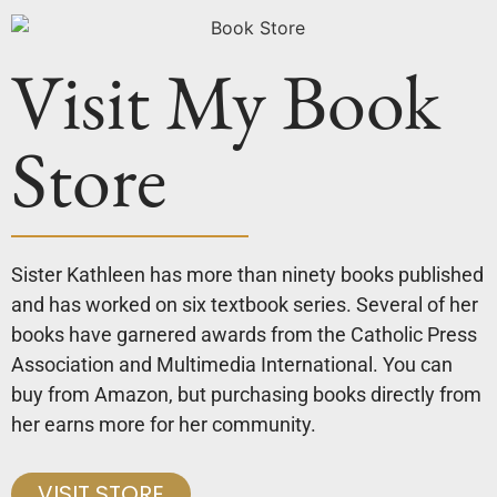
Visit My Book
Store
Sister Kathleen has more than ninety books published
and has worked on six textbook series. Several of her
books have garnered awards from the Catholic Press
Association and Multimedia International. You can
buy from Amazon, but purchasing books directly from
her earns more for her community.
VISIT STORE