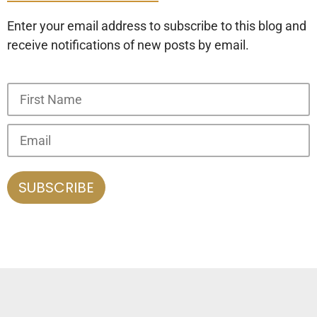
Enter your email address to subscribe to this blog and
receive notifications of new posts by email.