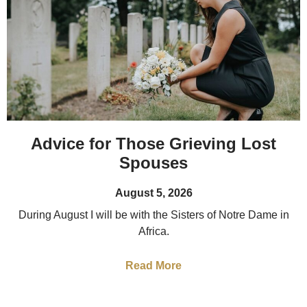
Advice for Those Grieving Lost
Spouses
August 5, 2026
During August I will be with the Sisters of Notre Dame in
Africa.
Read More