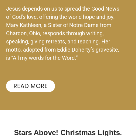
Jesus depends on us to spread the Good News
of God’s love, offering the world hope and joy.
Mary Kathleen, a Sister of Notre Dame from
Chardon, Ohio, responds through writing,
speaking, giving retreats, and teaching. Her
motto, adopted from Eddie Doherty’s gravesite,
is “All my words for the Word.”
READ MORE
Stars Above! Christmas Lights.