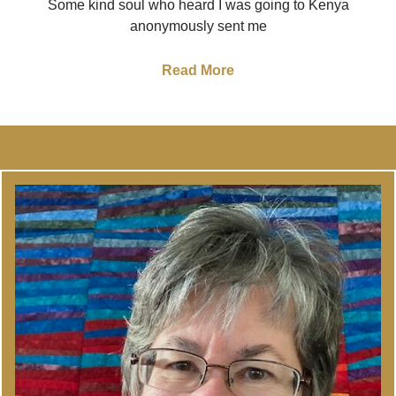
Some kind soul who heard I was going to Kenya
anonymously sent me
Read More