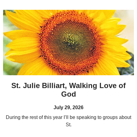
St. Julie Billiart, Walking Love of
God
July 29, 2026
During the rest of this year I’ll be speaking to groups about
St.