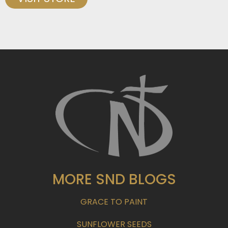
MORE SND BLOGS
GRACE TO PAINT
SUNFLOWER SEEDS