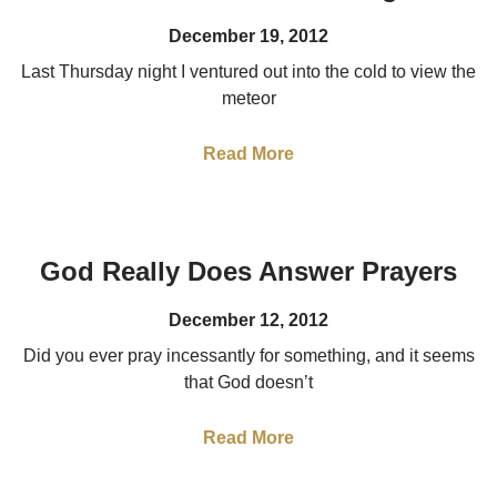
December 19, 2012
Last Thursday night I ventured out into the cold to view the
meteor
Read More
God Really Does Answer Prayers
December 12, 2012
Did you ever pray incessantly for something, and it seems
that God doesn’t
Read More